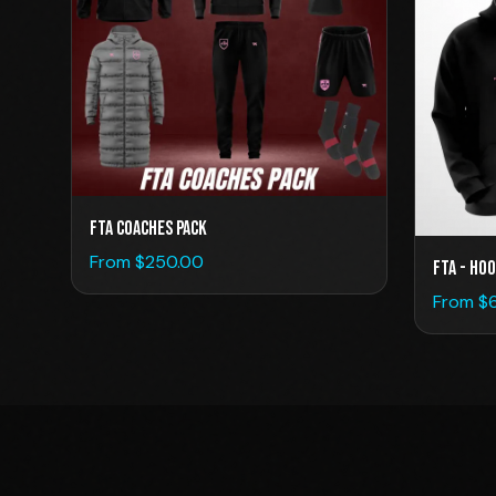
FTA Coaches Pack
From $
250.00
FTA - Hoo
From $