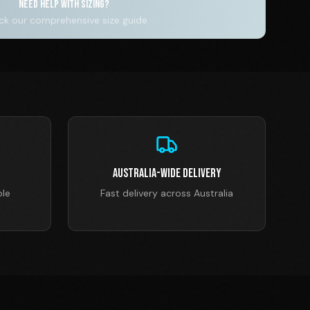
NEED HELP WITH SIZING?
k our comprehensive size guide
Australia-Wide Delivery
ble
Fast delivery across Australia