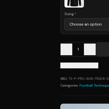
Sizing
*
1
Share this product
SKU:
TX-P-PRO-BUN-TRACK-S
Categories:
Football Technique