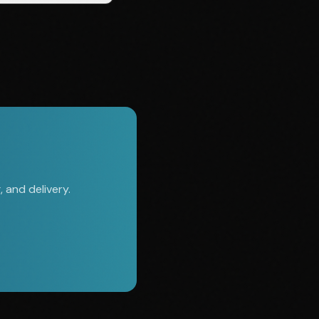
 and delivery.