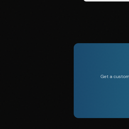
Get a custom 