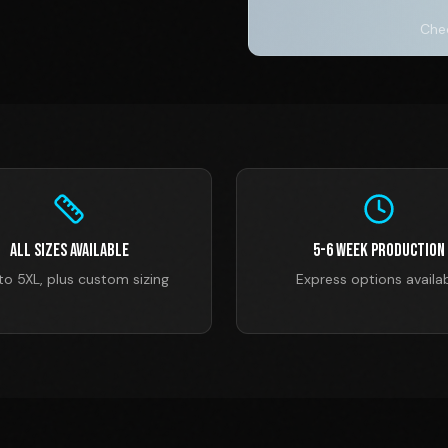
Chec
All Sizes Available
5-6 Week Production
to 5XL, plus custom sizing
Express options availa