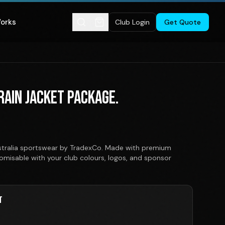
Works
Club Login
Get Quote
 RAIN JACKET PACKAGE.
ustralia sportswear by TradexCo. Made with premium
stomisable with your club colours, logos, and sponsor
T