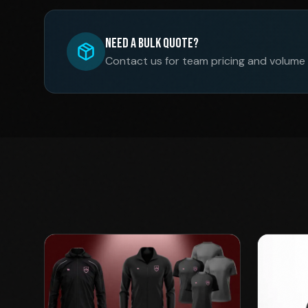
Need a Bulk Quote?
Contact us for team pricing and volume