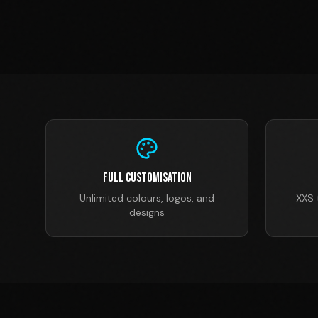
Full Customisation
Unlimited colours, logos, and
XXS 
designs