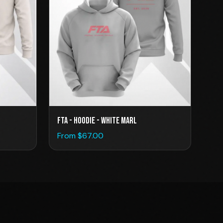
FTA - Hoodie - White Marl
From $
67.00