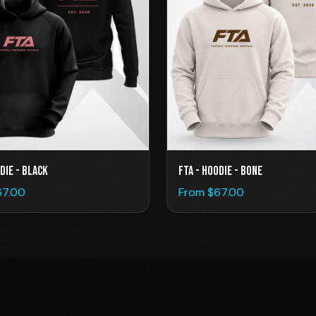
die - Black
FTA - Hoodie - Bone
67.00
From $
67.00