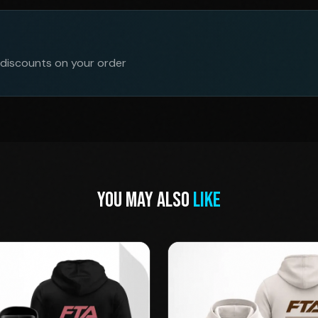
 discounts on your order
YOU MAY ALSO
LIKE