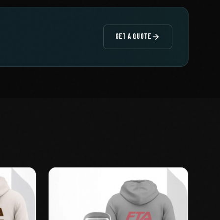
GET A QUOTE