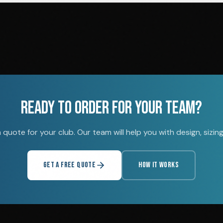
READY TO ORDER FOR YOUR TEAM?
quote for your club. Our team will help you with design, sizing,
GET A FREE QUOTE
HOW IT WORKS