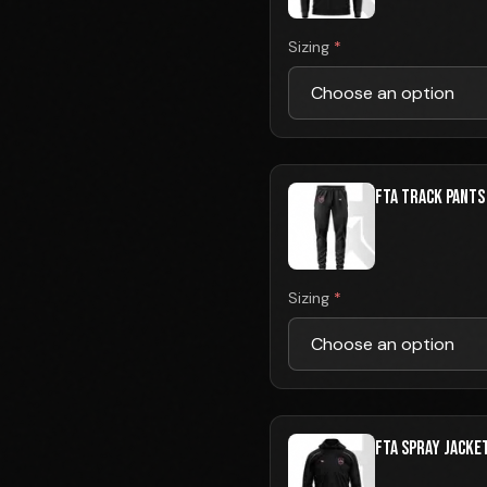
Sizing
*
FTA TRACK PANTS
Sizing
*
FTA SPRAY JACKE