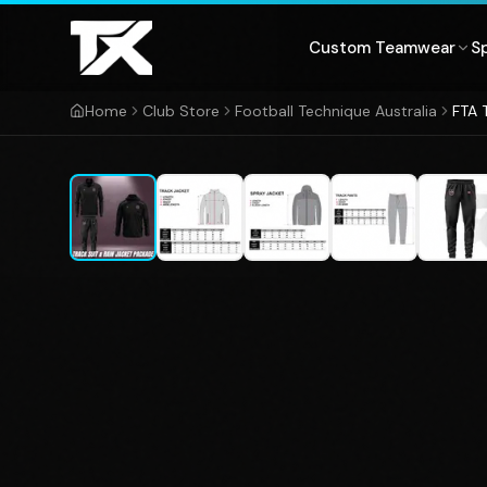
Skip to content
Custom Teamwear
S
Home
Club Store
Football Technique Australia
FTA 