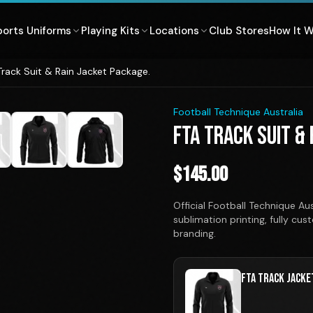
ports Uniforms
Playing Kits
Locations
Club Stores
How It 
Track Suit & Rain Jacket Package.
1
/
7
Football Technique Australia
FTA TRACK SUIT &
$
145.00
Official Football Technique A
sublimation printing, fully cu
branding.
FTA TRACK JACKE