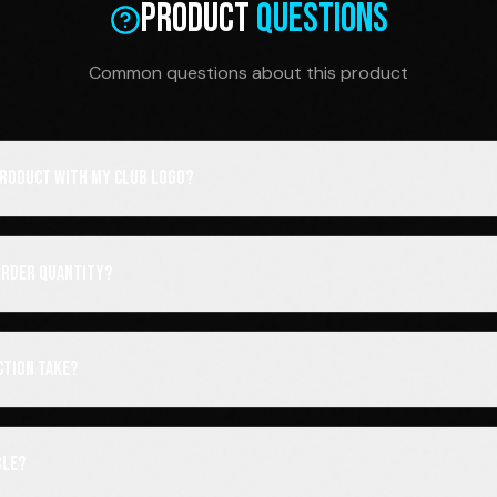
Product
Questions
Common questions about this product
 product with my club logo?
order quantity?
ction take?
ble?