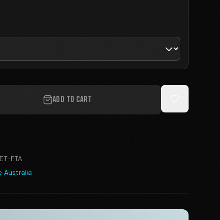
ADD TO CART
ET-FTA
 Australia