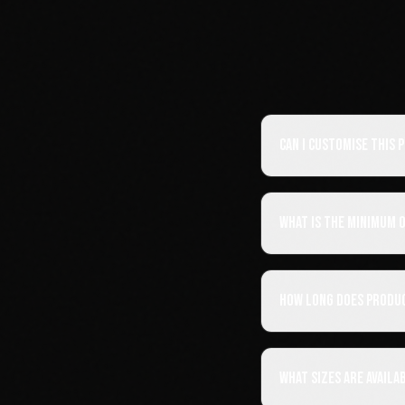
Can I customise this
What is the minimum 
How long does produ
What sizes are availa