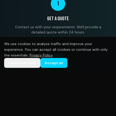
1
Get a Quote
Contact us with your requirements. We'll provide a
detailed quote within 24 hours.
We use cookies to analyse traffic and improve your
experience. You can accept all cookies or continue with only
the essentials.
Privacy Policy
2
Essentials only
Accept all
Design Approval
Our designers create mockups based on your brief.
Unlimited revisions until you're satisfied.