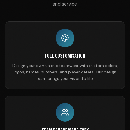
and service.
Full Customisation
Design your own unique teamwear with custom colors,
logos, names, numbers, and player details. Our design
team brings your vision to life.