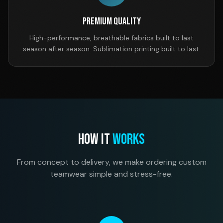
Premium Quality
High-performance, breathable fabrics built to last
season after season. Sublimation printing built to last.
HOW IT
WORKS
From concept to delivery, we make ordering custom
teamwear simple and stress-free.