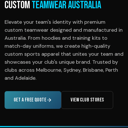
CUSTOM
TEAMWEAR AUSTRALIA
Elevate your team's identity with premium
custom teamwear designed and manufactured in
Australia. From hoodies and training kits to
match-day uniforms, we create high-quality
custom sports apparel that unites your team and
showcases your club's unique brand. Trusted by
clubs across Melbourne, Sydney, Brisbane, Perth
and Adelaide.
GET A FREE QUOTE
VIEW CLUB STORES