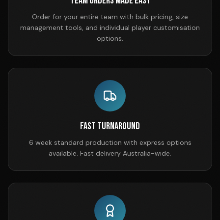
Team Orders Made Easy
Order for your entire team with bulk pricing, size
management tools, and individual player customisation
options.
Fast Turnaround
6 week standard production with express options
available. Fast delivery Australia-wide.