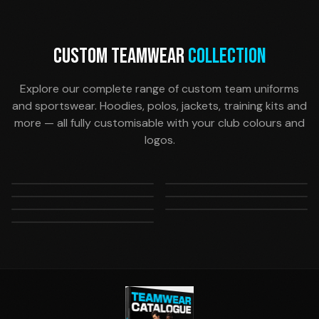
CUSTOM TEAMWEAR
COLLECTION
Explore our complete range of custom team uniforms
and sportswear. Hoodies, polos, jackets, training kits and
more — all fully customisable with your club colours and
logos.
Hoodies & Jackets
Training Wear
Polos & Tees
Shorts
Custom team hoodies
Performance training
Pants
Accessories
Casual team polos and
Match-day and training
and training jackets
shirts and shorts
All Teamwear
Track pants and training
Socks, beanies, scarves,
supporter tees
shorts
View our complete
bottoms
bags and more
teamwear range