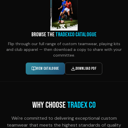
Browse the
TradexCo Catalogue
Flip through our full range of custom teamwear, playing kits
and club apparel — then download a copy to share with your
committee.
View Catalogue
Download PDF
WHY CHOOSE
TRADEX CO
We're committed to delivering exceptional custom
teamwear that meets the highest standards of quality