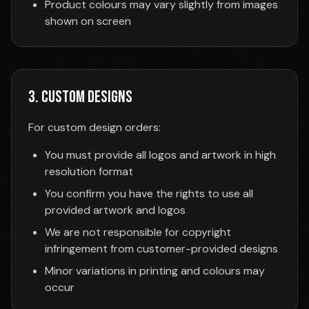
Product colours may vary slightly from images
shown on screen
3. Custom Designs
For custom design orders:
You must provide all logos and artwork in high
resolution format
You confirm you have the rights to use all
provided artwork and logos
We are not responsible for copyright
infringement from customer-provided designs
Minor variations in printing and colours may
occur