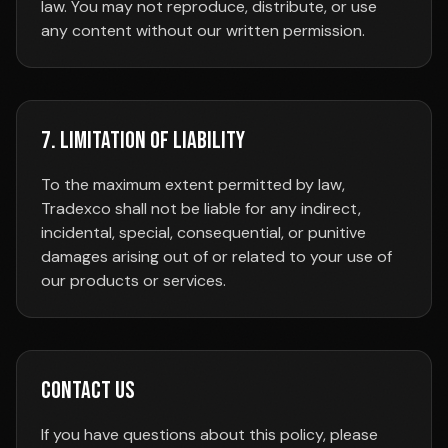
law. You may not reproduce, distribute, or use
any content without our written permission.
7. Limitation of Liability
To the maximum extent permitted by law,
Tradexco shall not be liable for any indirect,
incidental, special, consequential, or punitive
damages arising out of or related to your use of
our products or services.
Contact Us
If you have questions about this policy, please