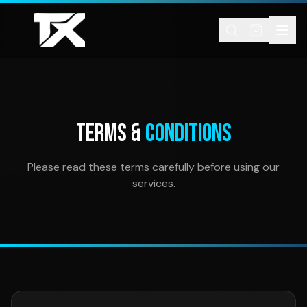
Skip to content
TERMS &
CONDITIONS
Please read these terms carefully before using our
services.