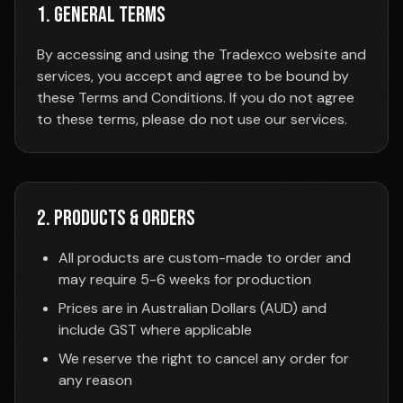
1. General Terms
By accessing and using the Tradexco website and
services, you accept and agree to be bound by
these Terms and Conditions. If you do not agree
to these terms, please do not use our services.
2. Products & Orders
All products are custom-made to order and
may require 5-6 weeks for production
Prices are in Australian Dollars (AUD) and
include GST where applicable
We reserve the right to cancel any order for
any reason