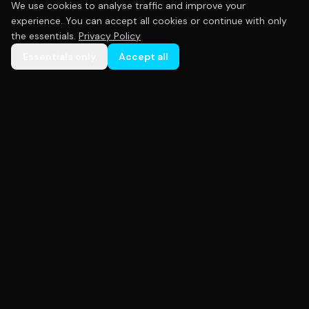
We use cookies to analyse traffic and improve your
experience. You can accept all cookies or continue with only
the essentials.
Privacy Policy
Essentials only
Accept all
Premium custom sportswear crafted with precision.
Empowering teams across Australia with high-
quality uniforms that perform as hard as you do.