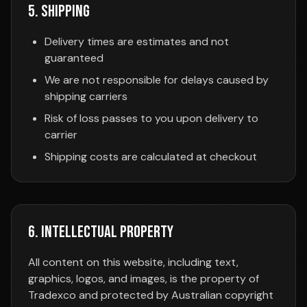
5. Shipping
Delivery times are estimates and not
guaranteed
We are not responsible for delays caused by
shipping carriers
Risk of loss passes to you upon delivery to
carrier
Shipping costs are calculated at checkout
6. Intellectual Property
All content on this website, including text,
graphics, logos, and images, is the property of
Tradexco and protected by Australian copyright