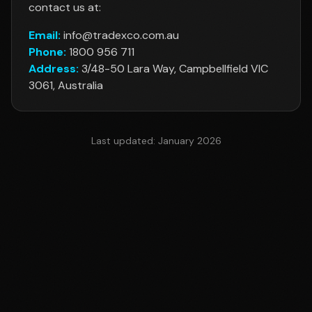
contact us at:
Email:
info@tradexco.com.au
Phone:
1800 956 711
Address:
3/48-50 Lara Way, Campbellfield VIC
3061, Australia
Last updated:
January 2026