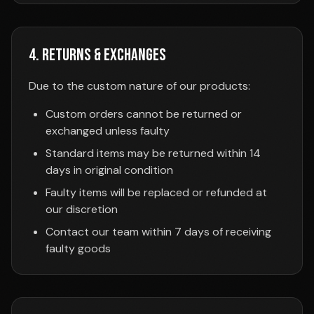
4. Returns & Exchanges
Due to the custom nature of our products:
Custom orders cannot be returned or
exchanged unless faulty
Standard items may be returned within 14
days in original condition
Faulty items will be replaced or refunded at
our discretion
Contact our team within 7 days of receiving
faulty goods