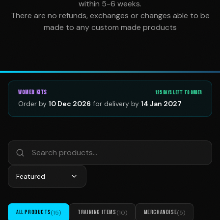
within 5-6 weeks.
There are no refunds, exchanges or changes able to be
made to any custom made products
WOMEB
KITS
125
DAY
S
LEFT TO ORDER
Order by
10 Dec 2026
for delivery by
14 Jan 2027
Featured
ALL PRODUCTS
(
15
)
TRAINING ITEMS
(
10
)
MERCHANDISE
(
5
)