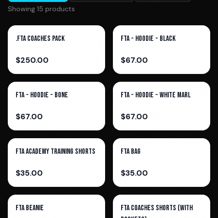
Showing
15
product
s
.FTA Coaches Pack
FTA - Hoodie - Black
$
250.00
$
67.00
FTA - Hoodie - Bone
FTA - Hoodie - White Marl
$
67.00
$
67.00
FTA Academy Training Shorts
FTA Bag
$
35.00
$
35.00
FTA Beanie
FTA Coaches Shorts (With