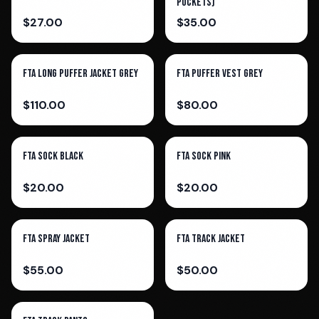
Pockets)
$
27.00
$
35.00
FTA Long Puffer Jacket Grey
FTA Puffer Vest Grey
$
110.00
$
80.00
FTA Sock Black
FTA Sock Pink
$
20.00
$
20.00
FTA Spray Jacket
FTA Track Jacket
$
55.00
$
50.00