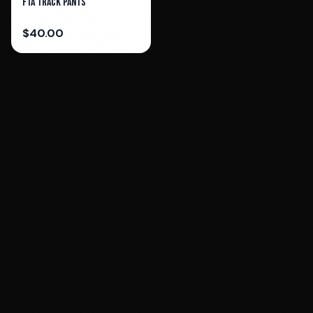
FTA Track Pants
$
40.00