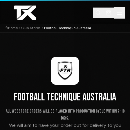
Skip to content
Home
Club Stores
Football Technique Australia
FOOTBALL TECHNIQUE AUSTRALIA
ALL WEBSTORE ORDERS WILL BE PLACED INTO PRODUCTION CYCLE WITHIN 7-10
DAYS.
We will aim to have your order out for delivery to you