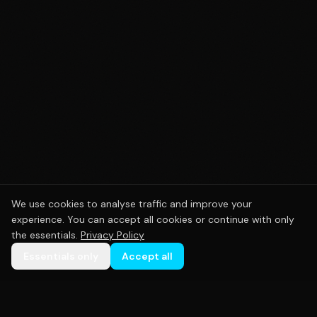
We use cookies to analyse traffic and improve your
experience. You can accept all cookies or continue with only
the essentials.
Privacy Policy
Essentials only
Accept all