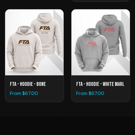
FTA - Hoodie - Bone
FTA - Hoodie - White Marl
From $
67.00
From $
67.00