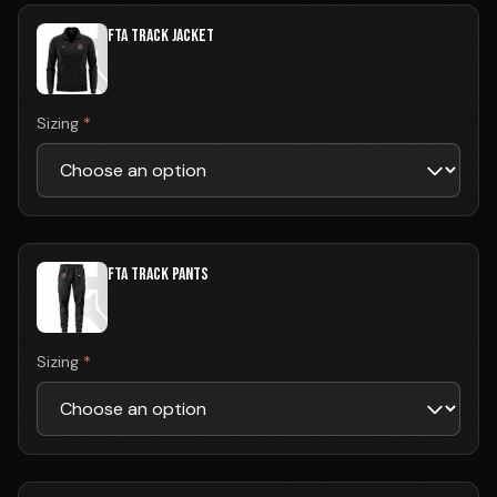
FTA TRACK JACKET
Sizing
*
FTA TRACK PANTS
Sizing
*