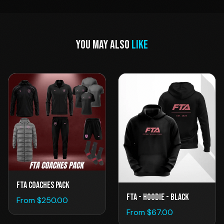
YOU MAY ALSO
LIKE
FTA Coaches Pack
FTA - Hoodie - Black
From $
250.00
From $
67.00