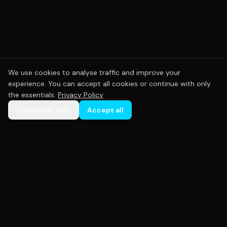
We use cookies to analyse traffic and improve your
experience. You can accept all cookies or continue with only
the essentials.
Privacy Policy
Essentials only
Accept all
Premium custom sportswear crafted with precision.
Empowering teams across Australia with high-