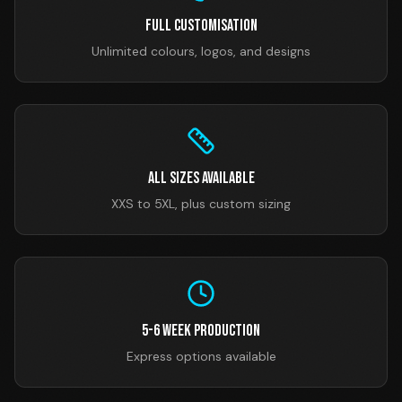
Full Customisation
Unlimited colours, logos, and designs
All Sizes Available
XXS to 5XL, plus custom sizing
5-6 Week Production
Express options available