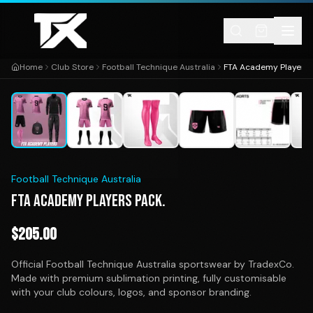
Skip to content
Home
Club Store
Football Technique Australia
FTA Academy Players 
1
/
11
Football Technique Australia
FTA ACADEMY PLAYERS PACK.
$
205.00
Official Football Technique Australia sportswear by TradexCo.
Made with premium sublimation printing, fully customisable
with your club colours, logos, and sponsor branding.