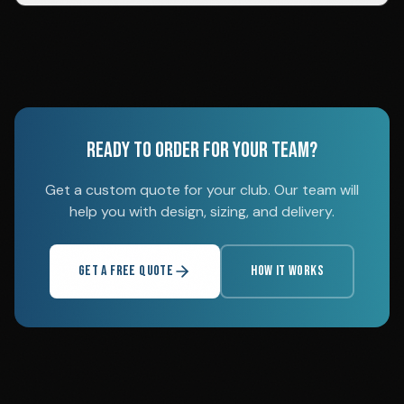
READY TO ORDER FOR YOUR TEAM?
Get a custom quote for your club. Our team will
help you with design, sizing, and delivery.
GET A FREE QUOTE
HOW IT WORKS