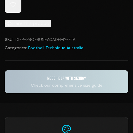
Share this product
SKU:
TX-P-PRO-BUN-ACADEMY-FTA
Categories:
Football Technique Australia
NEED HELP WITH SIZING?
Check our comprehensive size guide