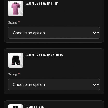
FTA ACADEMY TRAINING TOP
Sizing
*
FTA ACADEMY TRAINING SHORTS
Sizing
*
FTA SOCK BLACK