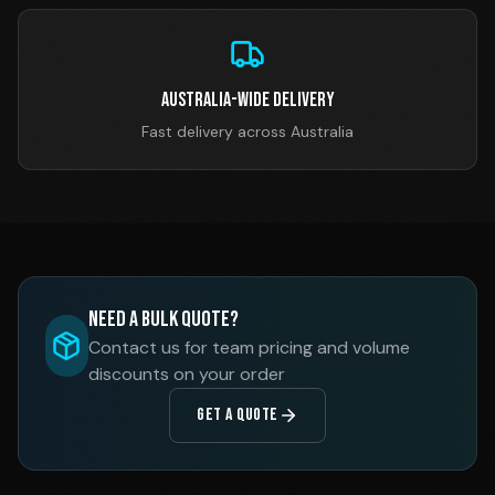
Australia-Wide Delivery
Fast delivery across Australia
Need a Bulk Quote?
Contact us for team pricing and volume
discounts on your order
GET A QUOTE