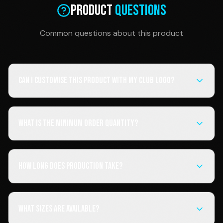
Product
Questions
Common questions about this product
Can I customise this product with my club logo?
What is the minimum order quantity?
How long does production take?
What sizes are available?