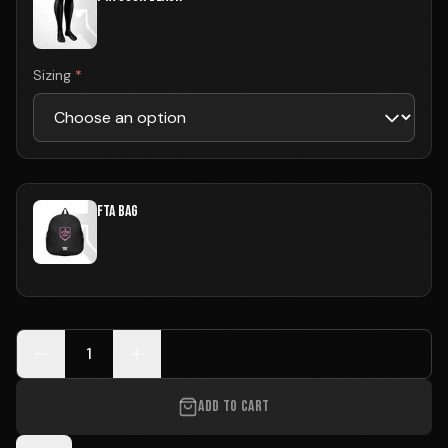
Sizing
*
FTA BAG
1
ADD TO CART