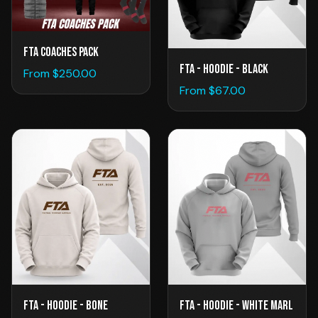
FTA Coaches Pack
FTA - Hoodie - Black
From $
250.00
From $
67.00
FTA - Hoodie - Bone
FTA - Hoodie - White Marl