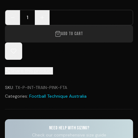
1
ADD TO CART
Share this product
SKU:
TX-P-INT-TRAIN-PINK-FTA
Categories:
Football Technique Australia
NEED HELP WITH SIZING?
Check our comprehensive size guide