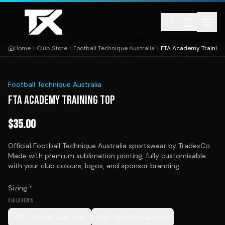
Skip to content
Home
Club Store
Football Technique Australia
FTA Academy Training
1
/
1
Football Technique Australia
FTA ACADEMY TRAINING TOP
$
35.00
Official Football Technique Australia sportswear by TradexCo.
Made with premium sublimation printing, fully customisable
with your club colours, logos, and sponsor branding.
Sizing
*
CHILDREN'S
C6 - 5 to 6 year olds
C8 - 6 to 7 year olds