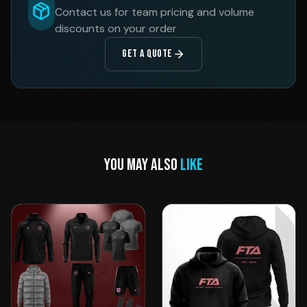
Contact us for team pricing and volume
discounts on your order
GET A QUOTE
YOU MAY ALSO
LIKE