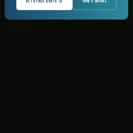
GET A FREE QUOTE
HOW IT WORKS