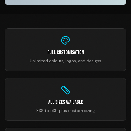
Full Customisation
Unlimited colours, logos, and designs
All Sizes Available
XXS to 5XL, plus custom sizing