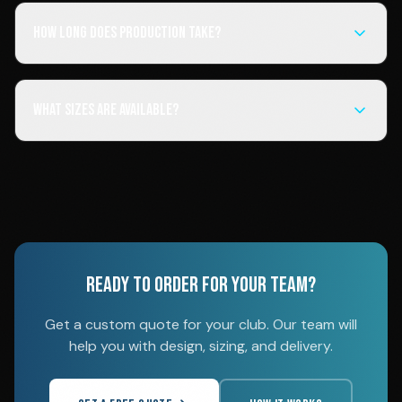
How long does production take?
What sizes are available?
READY TO ORDER FOR YOUR TEAM?
Get a custom quote for your club. Our team will
help you with design, sizing, and delivery.