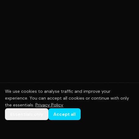
We use cookies to analyse traffic and improve your
experience. You can accept all cookies or continue with only
the essentials.
Privacy Policy
Essentials only
Accept all