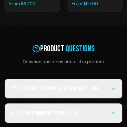
From $
67.00
From $
67.00
Product
Questions
Common questions about this product
Can I customise this product with my club logo?
What is the minimum order quantity?