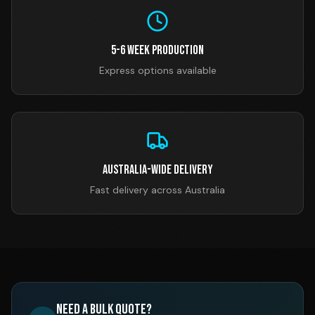
5-6 Week Production
Express options available
Australia-Wide Delivery
Fast delivery across Australia
Need a Bulk Quote?