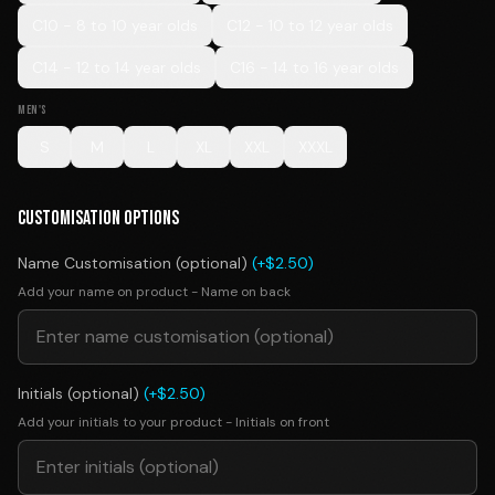
C10 - 8 to 10 year olds
C12 - 10 to 12 year olds
C14 - 12 to 14 year olds
C16 - 14 to 16 year olds
MEN'S
S
M
L
XL
XXL
XXXL
CUSTOMISATION OPTIONS
Name Customisation (optional)
(+$2.50)
Add your name on product - Name on back
Initials (optional)
(+$2.50)
Add your initials to your product - Initials on front