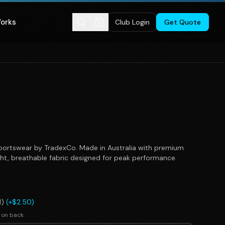
Works
Club Login
Get Quote
ortswear by TradexCo. Made in Australia with premium
ght, breathable fabric designed for peak performance.
l)
(+$2.50)
 on back