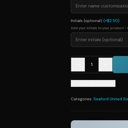
Initials (optional)
(+$2.50)
Add your initials to your product - I
1
Share this product
Categories:
Seaford United So