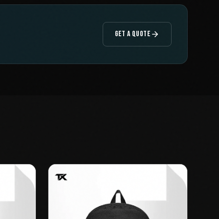
GET A QUOTE