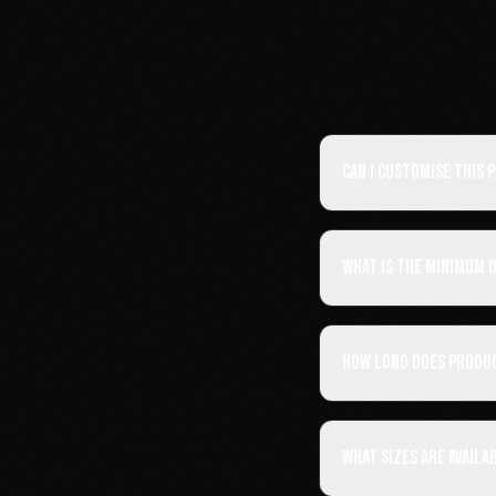
Can I customise this
What is the minimum 
How long does produ
What sizes are availa