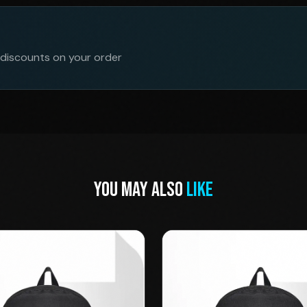
 discounts on your order
YOU MAY ALSO
LIKE