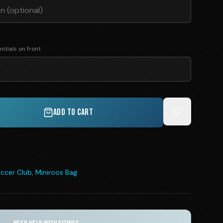
nitials on front
ADD TO CART
ccer Club
,
Miniroos Bag