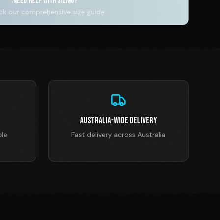
NEED HELP WITH SIZING?
k our comprehensive size guide
Australia-Wide Delivery
ble
Fast delivery across Australia