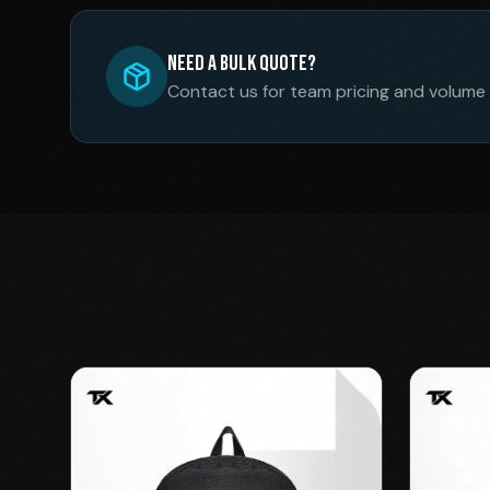
Need a Bulk Quote?
Contact us for team pricing and volume