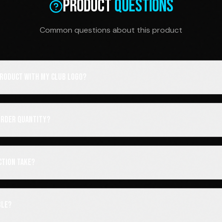
Product
Questions
Common questions about this product
 product with my club logo?
order quantity?
ction take?
ble?