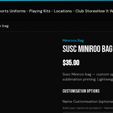
ports Uniforms
Playing Kits
Locations
Club Stores
How It 
o bag
1
/
1
Miniroos Bag
SUSC MINIROO BAG
$
35.00
Susc Miniroo bag — custom sp
sublimation printing. Lightwei
CUSTOMISATION OPTIONS
Name Customisation (optiona
Add your name on product - Name