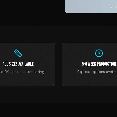
Chec
All Sizes Available
5-6 Week Production
to 5XL, plus custom sizing
Express options availa