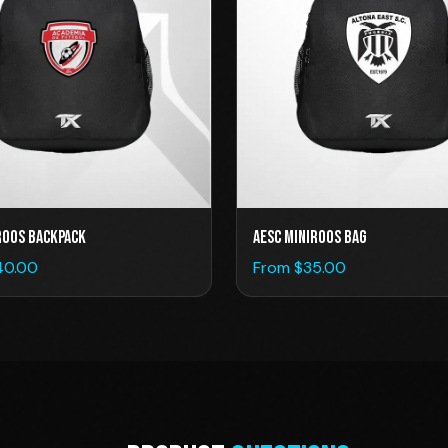
roos Backpack
AESC Miniroos Bag
40.00
From $
35.00