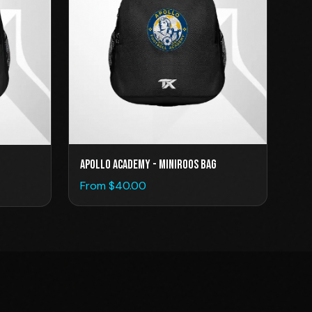
Apollo Academy - Miniroos Bag
From $
40.00