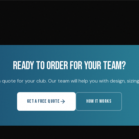
READY TO ORDER FOR YOUR TEAM?
quote for your club. Our team will help you with design, sizing,
GET A FREE QUOTE
HOW IT WORKS