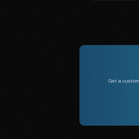
Get a custom 