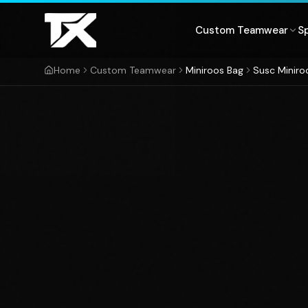
Skip to content
Custom Teamwear
S
Home
Custom Teamwear
Miniroos Bag
Susc Miniro