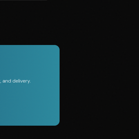
 and delivery.