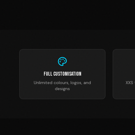
Full Customisation
Unlimited colours, logos, and
XXS 
designs