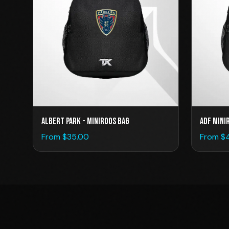
ADF Mini
Albert Park - Miniroos Bag
From $
From $
35.00