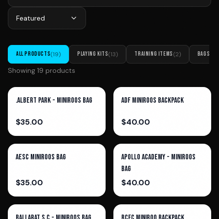
Featured
ALL PRODUCTS
(
19
)
PLAYING KITS
(
13
)
TRAINING ITEMS
(
2
)
BAGS
(
4
)
Showing
19
product
s
.Albert Park - Miniroos Bag
ADF Miniroos Backpack
$
35.00
$
40.00
AESC Miniroos Bag
Apollo Academy - Miniroos
Bag
$
35.00
$
40.00
Ballarat S.C - Miniroos Bag
BCFC MiniRoo Backpack