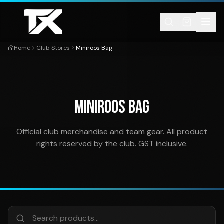
Skip to content
Home
Club Stores
Miniroos Bag
MINIROOS BAG
Official club merchandise and team gear. All product
rights reserved by the club. GST inclusive.