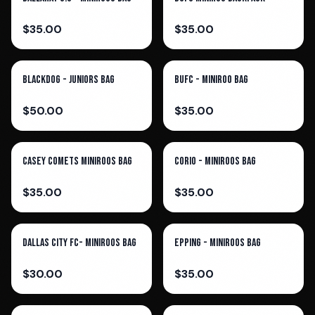
$
35.00
$
35.00
Blackdog - Juniors Bag
BUFC - Miniroo Bag
$
50.00
$
35.00
Casey Comets Miniroos Bag
Corio - Miniroos Bag
$
35.00
$
35.00
Dallas City FC- Miniroos Bag
Epping - Miniroos Bag
$
30.00
$
35.00