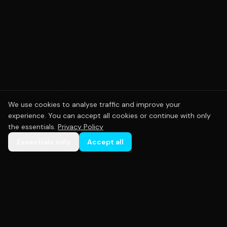
We use cookies to analyse traffic and improve your
experience. You can accept all cookies or continue with only
the essentials.
Privacy Policy
Essentials only
Accept all