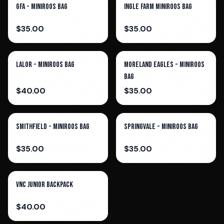
GFA - Miniroos Bag
Ingle Farm Miniroos Bag
$
35.00
$
35.00
Lalor - Miniroos Bag
Moreland Eagles - Miniroos
Bag
$
40.00
$
35.00
Smithfield - Miniroos Bag
Springvale - Miniroos Bag
$
35.00
$
35.00
VNC Junior Backpack
$
40.00