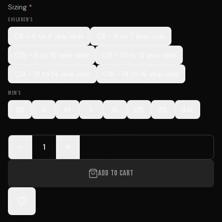
Sizing
*
CHILDREN'S
C6 - 5 to 6 year olds
C8 - 6 to 7 year olds
C10 - 8 to 10 year olds
C12 - 10 to 12 year olds
C14 - 12 to 14 year olds
C16 - 14 to 16 year olds
MEN'S
XS
S
M
L
XL
2XL
3XL
4XL
1
ADD TO CART