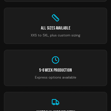
All Sizes Available
XXS to 5XL, plus custom sizing
5-6 Week Production
Express options available