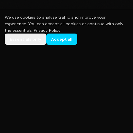
We use cookies to analyse traffic and improve your
experience. You can accept all cookies or continue with only
the essentials.
Privacy Policy
Essentials only
Accept all
Premium custom sportswear crafted with precision.
Empowering teams across Australia with high-
quality uniforms that perform as hard as you do.