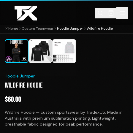
Skip to content
Home
Custom Teamwear
Hoodie Jumper
Wildfire Hoodie
1
/
3
Hoodie Jumper
WILDFIRE HOODIE
$
60.00
Wildfire Hoodie — custom sportswear by TradexCo. Made in
Australia with premium sublimation printing. Lightweight,
breathable fabric designed for peak performance.