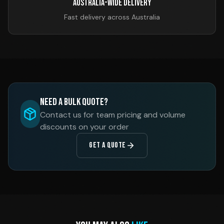
Australia-Wide Delivery
Fast delivery across Australia
Need a Bulk Quote?
Contact us for team pricing and volume
discounts on your order
GET A QUOTE