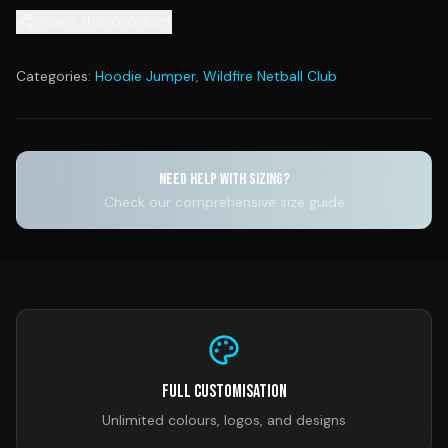
Share this product
Categories:
Hoodie Jumper
,
Wildfire Netball Club
NEED HELP WITH SIZING?
Check our comprehensive size guide
Full Customisation
Unlimited colours, logos, and designs