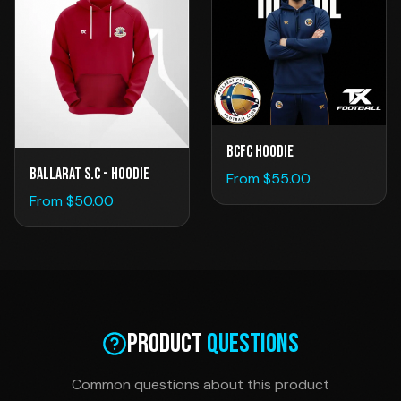
BCFC Hoodie
Ballarat S.C - Hoodie
From $
55.00
From $
50.00
Product
Questions
Common questions about this product