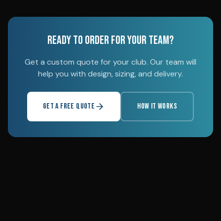
READY TO ORDER FOR YOUR TEAM?
Get a custom quote for your club. Our team will
help you with design, sizing, and delivery.
GET A FREE QUOTE
HOW IT WORKS