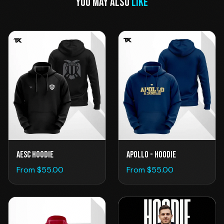
YOU MAY ALSO
LIKE
AESC Hoodie
Apollo - Hoodie
From $
55.00
From $
55.00