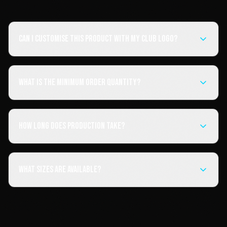
Can I customise this product with my club logo?
What is the minimum order quantity?
How long does production take?
What sizes are available?