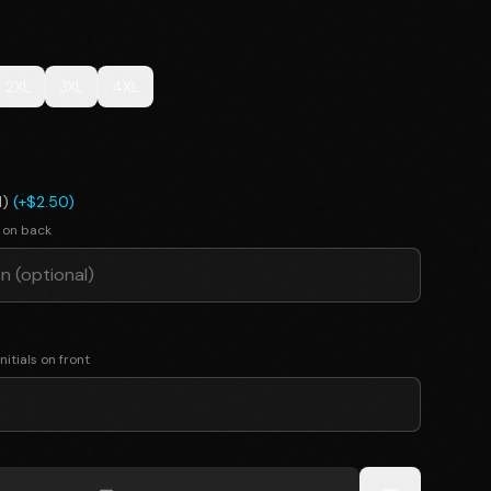
2XL
3XL
4XL
l)
(+$2.50)
 on back
nitials on front