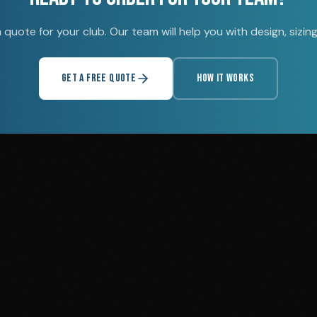
quote for your club. Our team will help you with design, sizing,
GET A FREE QUOTE
HOW IT WORKS