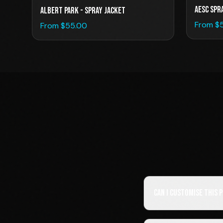
AESC SPR
Albert Park - Spray Jacket
From $
From $
55.00
Can I customise this