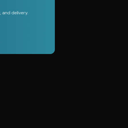
 and delivery.