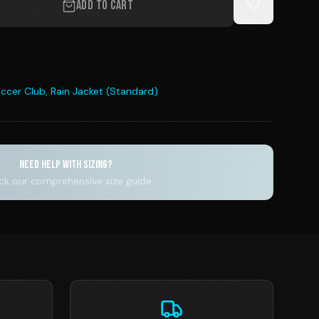
ADD TO CART
ccer Club
,
Rain Jacket (Standard)
NEED HELP WITH SIZING?
k our comprehensive size guide