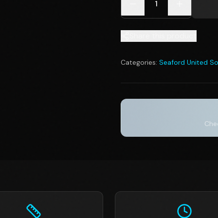
1
Share this product
Categories:
Seaford United So
Chec