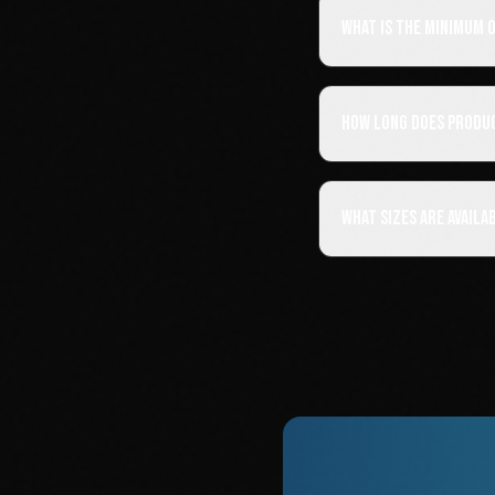
What is the minimum 
How long does produ
What sizes are availa