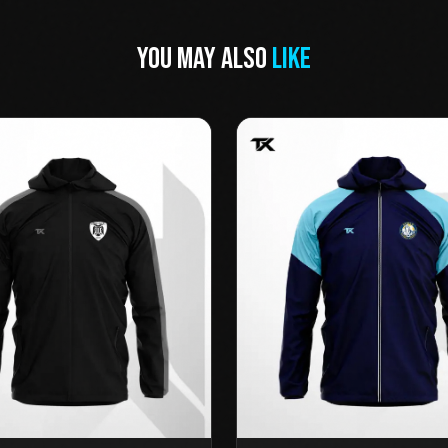
YOU MAY ALSO
LIKE