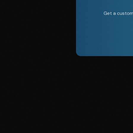
Get a custom 