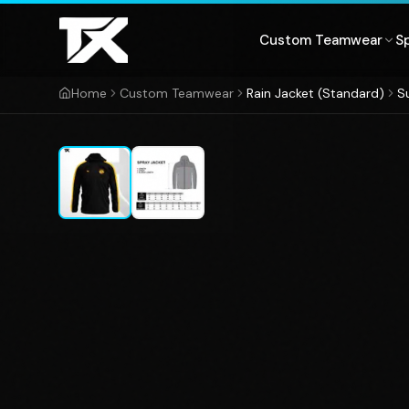
Skip to content
Custom Teamwear
S
Home
Custom Teamwear
Rain Jacket (Standard)
S