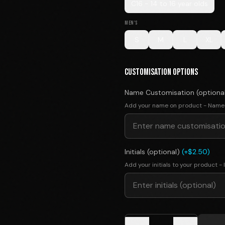
C16 - 14 to 16 year olds
MEN'S
S
M
L
XL
CUSTOMISATION OPTIONS
Name Customisation (optiona
Add your name on product - Name
Initials (optional)
(+$2.50)
Add your initials to your product - I