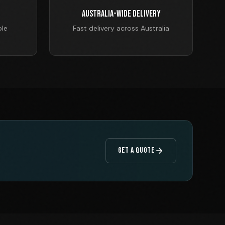
Australia-Wide Delivery
ble
Fast delivery across Australia
GET A QUOTE