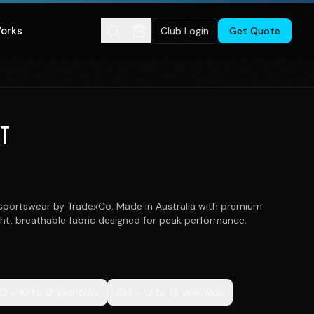
Works
Club Login
Get Quote
ET
portswear by TradexCo. Made in Australia with premium
ght, breathable fabric designed for peak performance.
12 - 10 to 12 year olds
C14 - 12 to 14 year olds