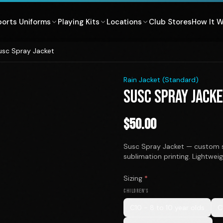
ports Uniforms
Playing Kits
Locations
Club Stores
How It 
usc Spray Jacket
1
/
2
Rain Jacket (Standard)
SUSC SPRAY JACK
$
50.00
Susc Spray Jacket — custom s
sublimation printing. Lightwei
Sizing
*
CHILDREN'S
C10 - 8 to 10 year olds
C