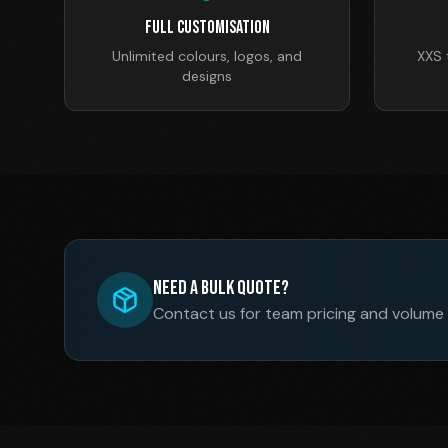
Full Customisation
Unlimited colours, logos, and
XXS 
designs
Need a Bulk Quote?
Contact us for team pricing and volume