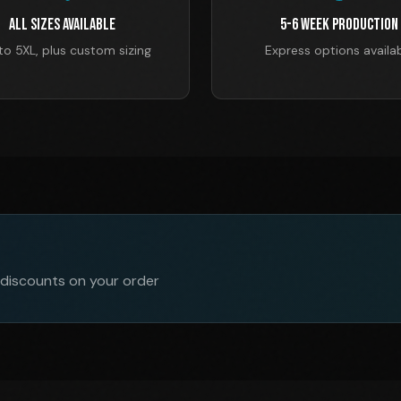
All Sizes Available
5-6 Week Production
to 5XL, plus custom sizing
Express options availa
 discounts on your order