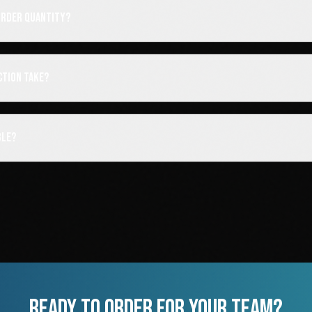
order quantity?
ction take?
ble?
READY TO ORDER FOR YOUR TEAM?