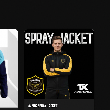
AVFNC Spray Jacket