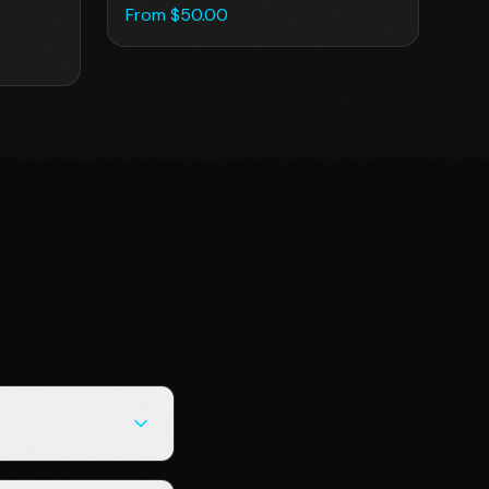
From $
50.00