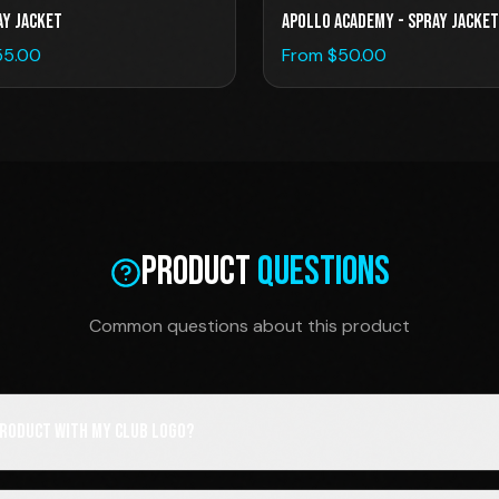
AY JACKET
Apollo Academy - Spray Jacket
55.00
From $
50.00
Product
Questions
Common questions about this product
 product with my club logo?