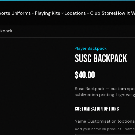
ports Uniforms
Playing Kits
Locations
Club Stores
How It 
ckpack
1
/
1
Player Backpack
SUSC BACKPACK
$
40.00
Susc Backpack — custom spor
sublimation printing. Lightwei
CUSTOMISATION OPTIONS
Name Customisation (optiona
Add your name on product - Name