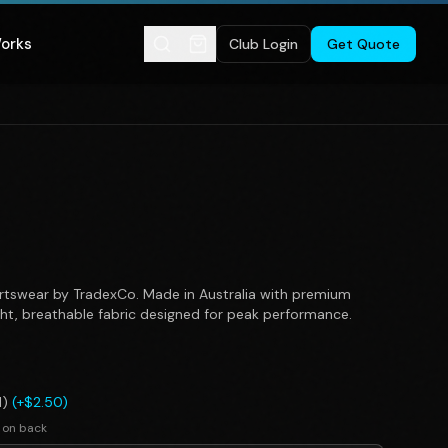
Works
Club Login
Get Quote
tswear by TradexCo. Made in Australia with premium
ght, breathable fabric designed for peak performance.
l)
(+$2.50)
 on back