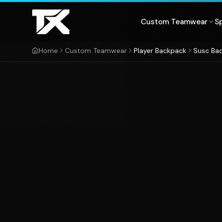
Skip to content
Custom Teamwear
S
Home
Custom Teamwear
Player Backpack
Susc Ba