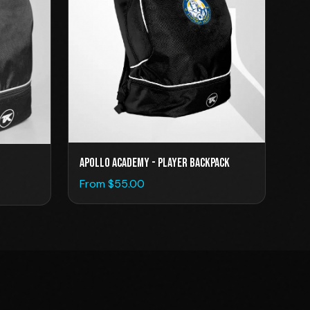
Apollo Academy - Player Backpack
From $
55.00