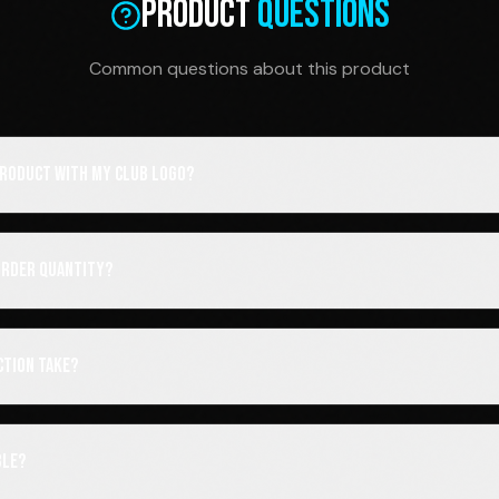
Product
Questions
Common questions about this product
 product with my club logo?
order quantity?
ction take?
ble?