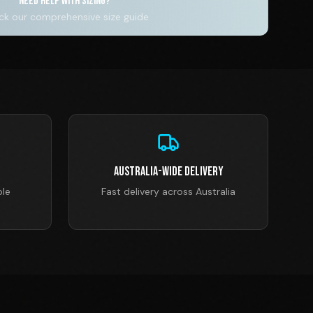
NEED HELP WITH SIZING?
k our comprehensive size guide
Australia-Wide Delivery
ble
Fast delivery across Australia