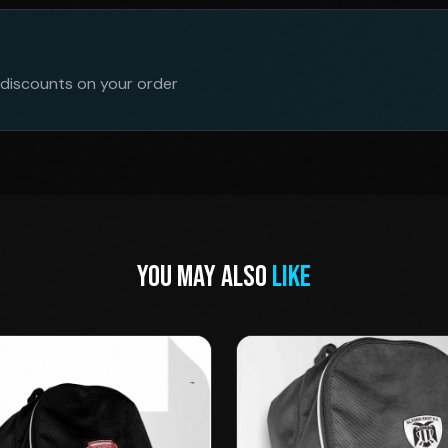
 discounts on your order
YOU MAY ALSO
LIKE