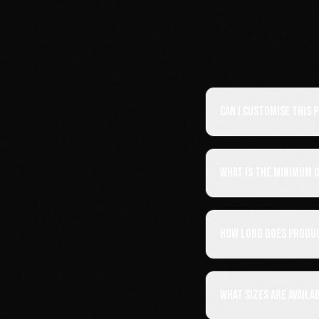
Can I customise this
What is the minimum 
How long does produ
What sizes are availa