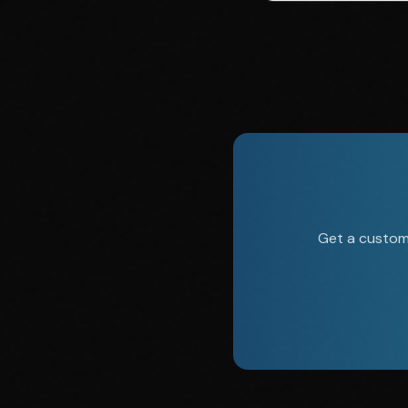
Get a custom 