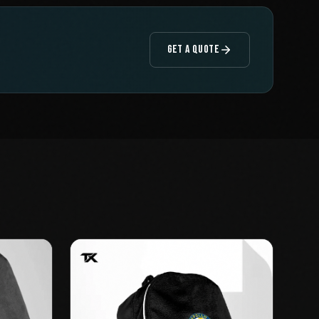
GET A QUOTE