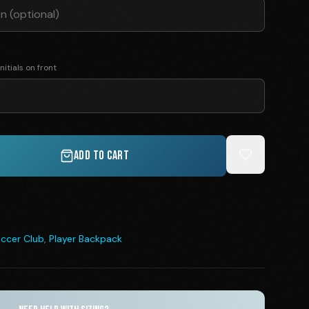
nitials on front
ADD TO CART
ccer Club
,
Player Backpack