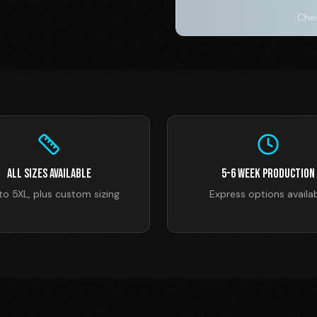
Chec
All Sizes Available
5-6 Week Production
to 5XL, plus custom sizing
Express options availa