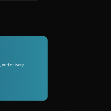
 and delivery.