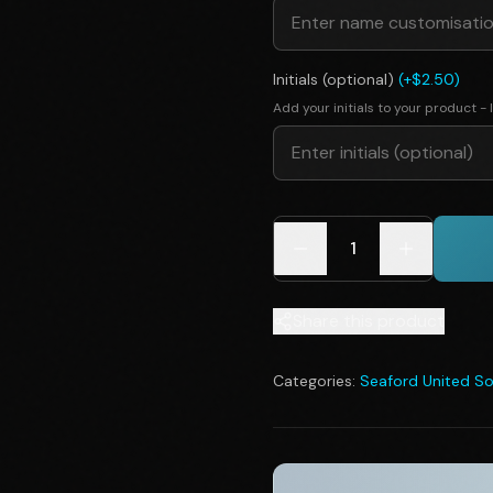
Initials (optional)
(+$2.50)
Add your initials to your product - I
1
Share this product
Categories:
Seaford United So