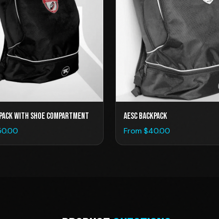
pack with Shoe Compartment
AESC BACKPACK
50.00
From $
40.00