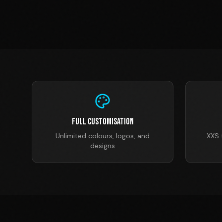
Full Customisation
Unlimited colours, logos, and
XXS 
designs