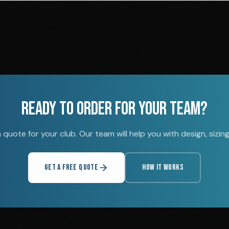
READY TO ORDER FOR YOUR TEAM?
quote for your club. Our team will help you with design, sizing,
GET A FREE QUOTE
HOW IT WORKS