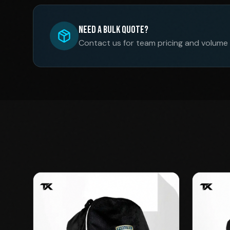
Need a Bulk Quote?
Contact us for team pricing and volume