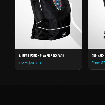
ADF Back
Albert Park - Player Backpack
From $
From $
50.00