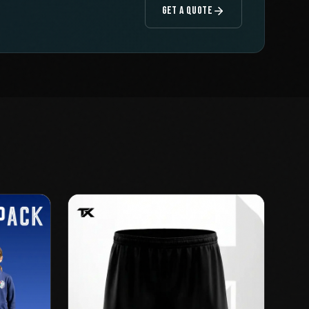
GET A QUOTE