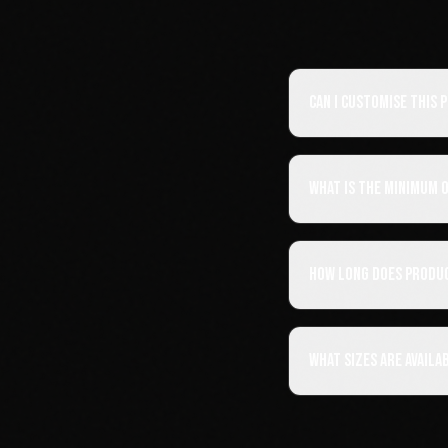
Can I customise this
What is the minimum 
How long does produ
What sizes are availa