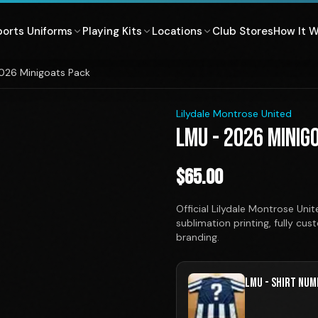
ports Uniforms
Playing Kits
Locations
Club Stores
How It 
026 Minigoats Pack
1
/
3
Lilydale Montrose United
LMU - 2026 MINIG
$
65.00
Official Lilydale Montrose U
sublimation printing, fully cu
branding.
LMU - SHIRT NUM