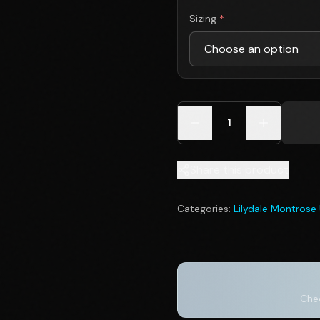
Sizing
*
1
Share this product
Categories:
Lilydale Montrose
Chec