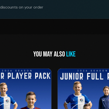
 discounts on your order
YOU MAY ALSO
LIKE