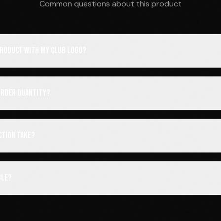
Common questions about this product
 product with my club logo?
order quantity?
ction take?
ble?