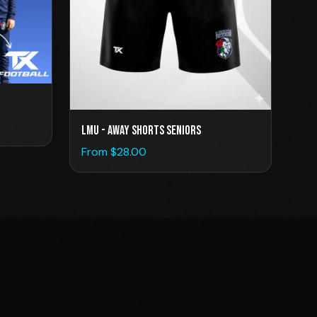
LMU - Away Shorts Seniors
From $
28.00