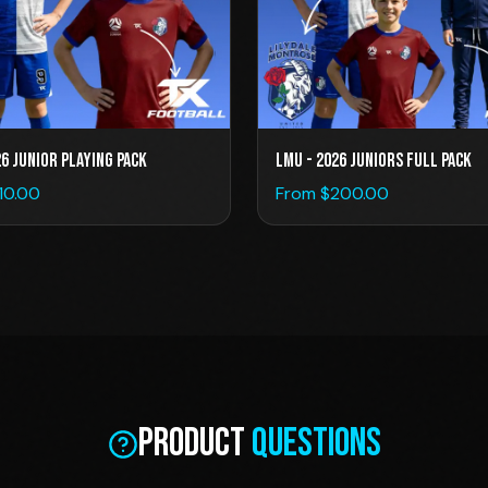
26 Junior Playing Pack
LMU - 2026 Juniors Full Pack
110.00
From $
200.00
Product
Questions