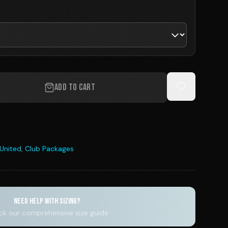
ADD TO CART
 United
,
Club Packages
NEED HELP WITH SIZING?
k our comprehensive size guide