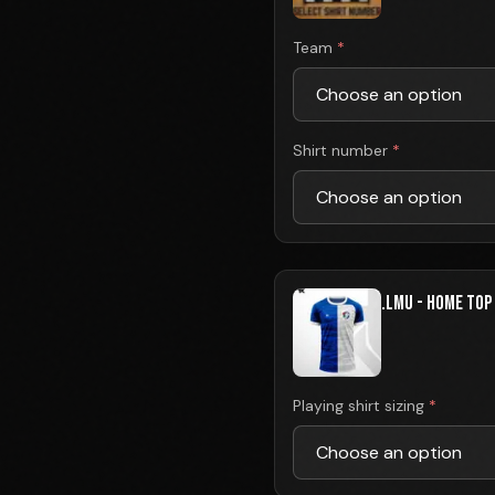
Team
*
Shirt number
*
.LMU - HOME TOP
Playing shirt sizing
*