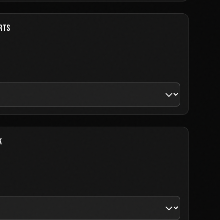
RTS
K