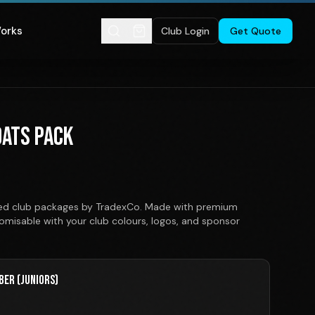
Works
Club Login
Get Quote
OATS PACK
nited club packages by TradexCo. Made with premium
stomisable with your club colours, logos, and sponsor
BER (JUNIORS)