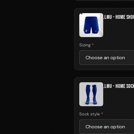
.LMU - HOME SHO
Sizing
*
.LMU - HOME SOC
Sock style
*