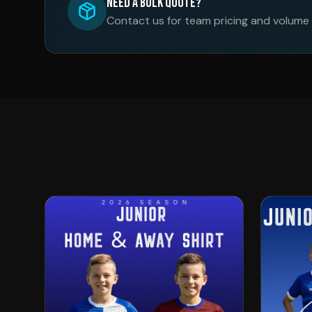
Need a Bulk Quote?
Contact us for team pricing and volume