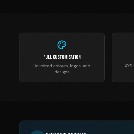
Full Customisation
Unlimited colours, logos, and
XXS 
designs