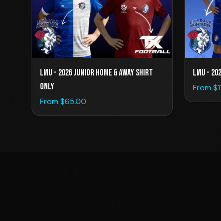
LMU - 2026 Junior Home & Away Shirt
LMU - 20
Only
From $
From $
65.00