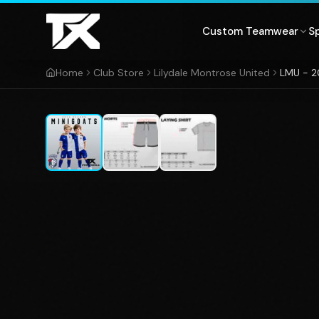
Skip to content
Custom Teamwear
S
Home
Club Store
Lilydale Montrose United
LMU - 2