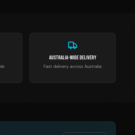
Australia-Wide Delivery
ble
Fast delivery across Australia