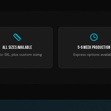
All Sizes Available
5-6 Week Production
to 5XL, plus custom sizing
Express options availa