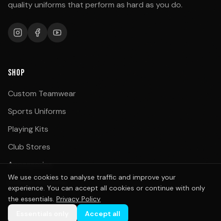
quality uniforms that perform as hard as you do.
SHOP
Custom Teamwear
Sports Uniforms
Playing Kits
Club Stores
Accessories
We use cookies to analyse traffic and improve your
School Uniforms
experience. You can accept all cookies or continue with only
the essentials.
Privacy Policy
Essentials only
Accept all
BY SPORT