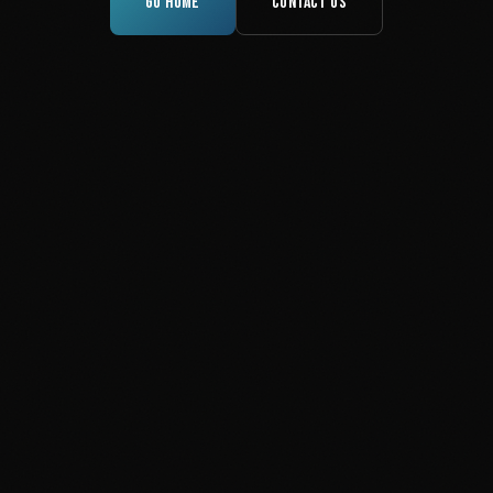
GO HOME
CONTACT US