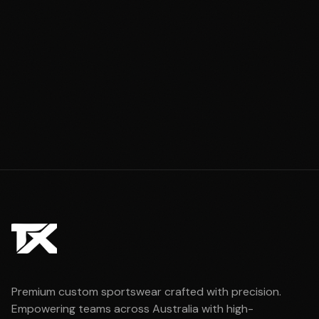
Premium custom sportswear crafted with precision.
Empowering teams across Australia with high-