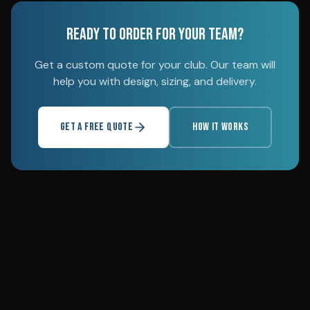
READY TO ORDER FOR YOUR TEAM?
Get a custom quote for your club. Our team will
help you with design, sizing, and delivery.
GET A FREE QUOTE
HOW IT WORKS