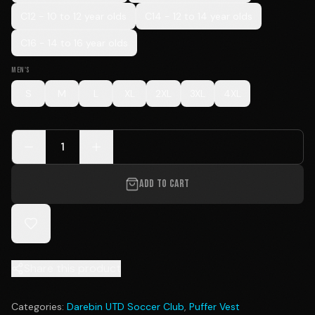
C12 - 10 to 12 year olds
C14 - 12 to 14 year olds
C16 - 14 to 16 year olds
MEN'S
S
M
L
XL
2XL
3XL
4XL
1
ADD TO CART
Share this product
Categories:
Darebin UTD Soccer Club
,
Puffer Vest