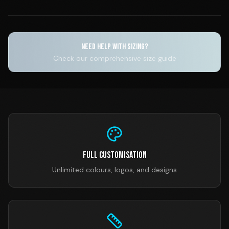
NEED HELP WITH SIZING?
Check our comprehensive size guide
Full Customisation
Unlimited colours, logos, and designs