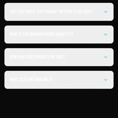
Can I customise this product with my club logo?
What is the minimum order quantity?
How long does production take?
What sizes are available?