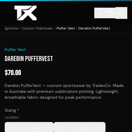
Skip to content
Home
Custom Teamwear
Puffer Vest
Darebin PufferVest
1
/
1
Puffer Vest
DAREBIN PUFFERVEST
$
70.00
Darebin PufferVest — custom sportswear by TradexCo. Made
in Australia with premium sublimation printing. Lightweight,
breathable fabric designed for peak performance.
Sizing
*
CHILDREN'S
C6 - 5 to 6 year olds
C10 - 8 to 10 year olds