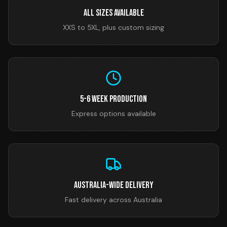
All Sizes Available
XXS to 5XL, plus custom sizing
5-6 Week Production
Express options available
Australia-Wide Delivery
Fast delivery across Australia