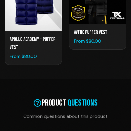
AVFNC Puffer Vest
Apollo Academy - Puffer
From $
80.00
Vest
From $
80.00
Product
Questions
Common questions about this product