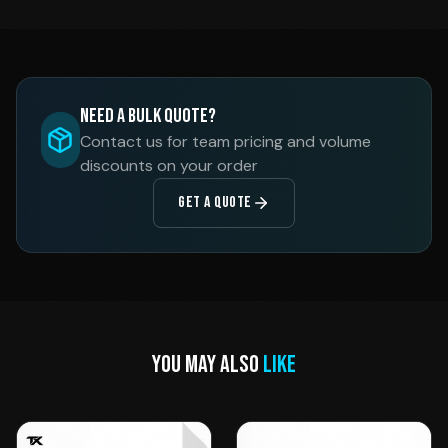
Need a Bulk Quote?
Contact us for team pricing and volume
discounts on your order
GET A QUOTE
YOU MAY ALSO
LIKE