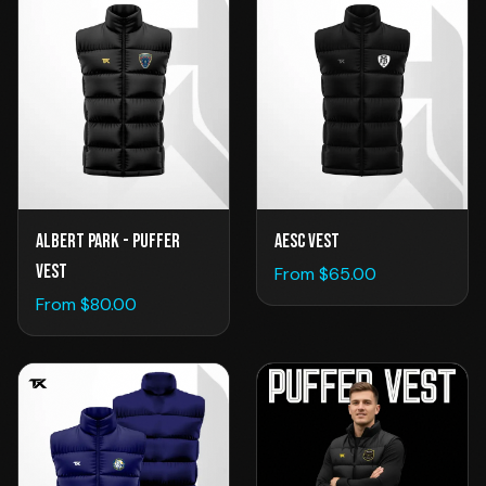
AESC VEST
Albert Park - Puffer
Vest
From $
65.00
From $
80.00