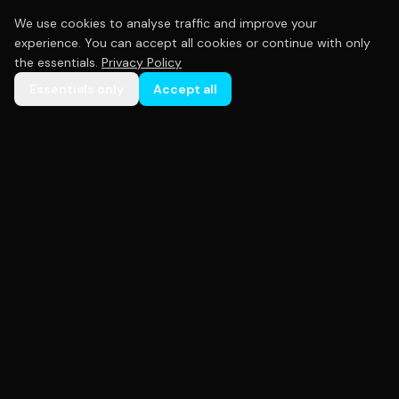
We use cookies to analyse traffic and improve your
experience. You can accept all cookies or continue with only
the essentials.
Privacy Policy
Essentials only
Accept all
Premium custom sportswear crafted with precision.
Empowering teams across Australia with high-
quality uniforms that perform as hard as you do.