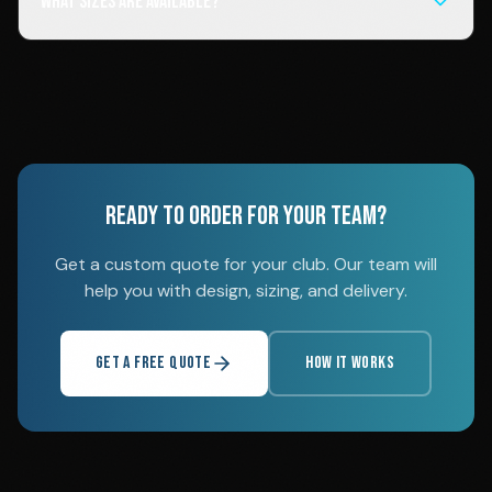
What sizes are available?
READY TO ORDER FOR YOUR TEAM?
Get a custom quote for your club. Our team will
help you with design, sizing, and delivery.
GET A FREE QUOTE
HOW IT WORKS