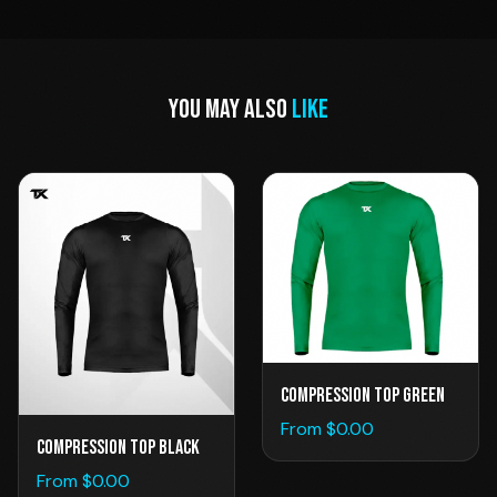
YOU MAY ALSO
LIKE
Compression Top Green
From $
0.00
Compression Top Black
From $
0.00