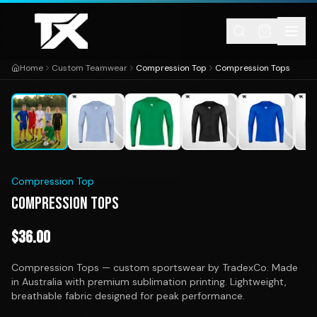
Skip to content
Home
Custom Teamwear
Compression Top
Compression Tops
1
/
16
Compression Top
COMPRESSION TOPS
$
36.00
Compression Tops — custom sportswear by TradexCo. Made
in Australia with premium sublimation printing. Lightweight,
breathable fabric designed for peak performance.