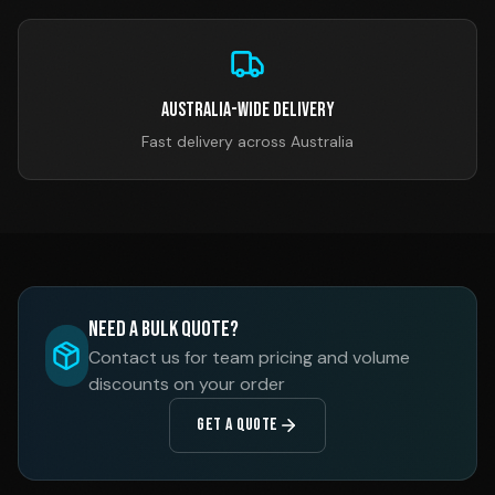
Australia-Wide Delivery
Fast delivery across Australia
Need a Bulk Quote?
Contact us for team pricing and volume
discounts on your order
GET A QUOTE