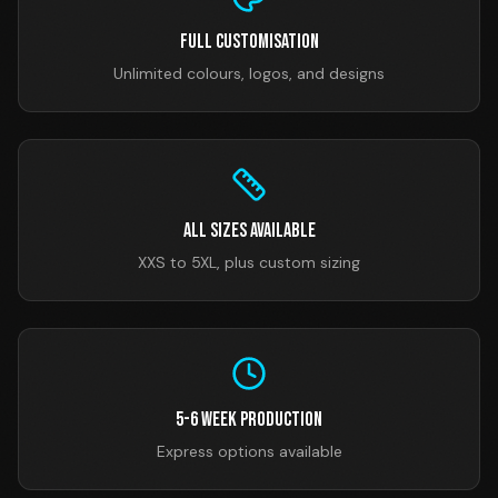
Full Customisation
Unlimited colours, logos, and designs
All Sizes Available
XXS to 5XL, plus custom sizing
5-6 Week Production
Express options available