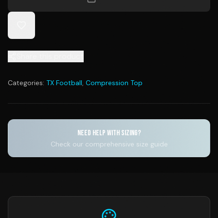
Share this product
Categories:
TX Football
,
Compression Top
NEED HELP WITH SIZING?
Check our comprehensive size guide