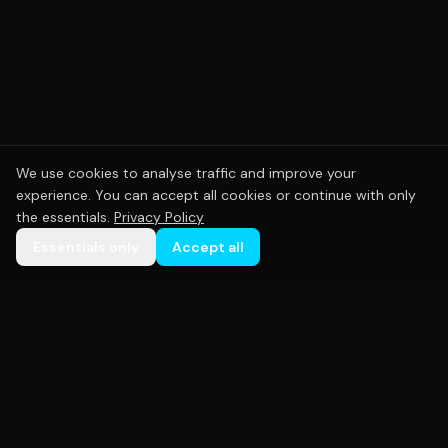
We use cookies to analyse traffic and improve your
experience. You can accept all cookies or continue with only
the essentials.
Privacy Policy
Essentials only
Accept all