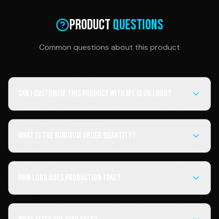
Product
Questions
Common questions about this product
Can I customise this product with my club logo?
What is the minimum order quantity?
How long does production take?