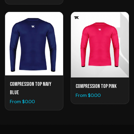
Compression Top Navy
Compression Top Pink
Blue
From $
0.00
From $
0.00