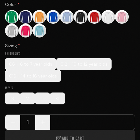
Color
*
Sizing
*
CHILDREN'S
C8 - 6 to 7 year olds
C12 - 10 to 12 year olds
C16 - 14 to 16 year olds
MEN'S
S
M
L
XL
1
ADD TO CART