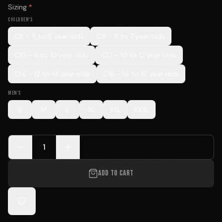
Sizing
*
CHILDREN'S
C6 - 5 to 6 year olds
C8 - 6 to 7 year olds
C10 - 8 to 10 year olds
C12 - 10 to 12 year olds
C14 - 12 to 14 year olds
C16 - 14 to 16 year olds
MEN'S
S
M
L
XL
XXL
XXXL
1
ADD TO CART