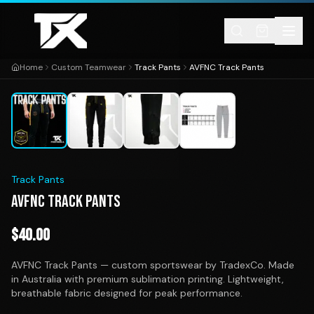
Skip to content
Home
Custom Teamwear
Track Pants
AVFNC Track Pants
1
/
4
Track Pants
AVFNC TRACK PANTS
$
40.00
AVFNC Track Pants — custom sportswear by TradexCo. Made
in Australia with premium sublimation printing. Lightweight,
breathable fabric designed for peak performance.