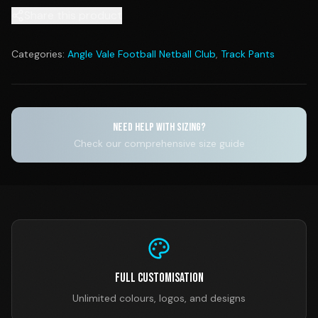
Share this product
Categories:
Angle Vale Football Netball Club
,
Track Pants
NEED HELP WITH SIZING?
Check our comprehensive size guide
Full Customisation
Unlimited colours, logos, and designs