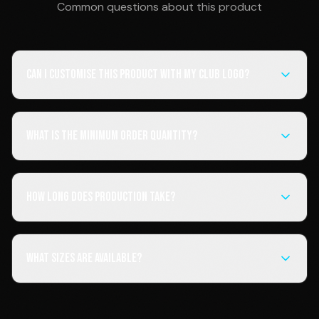
Common questions about this product
Can I customise this product with my club logo?
What is the minimum order quantity?
How long does production take?
What sizes are available?