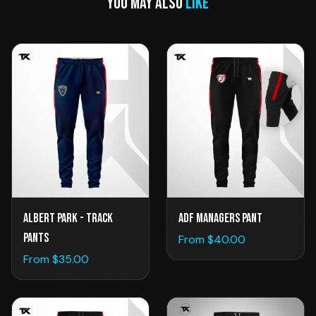
YOU MAY ALSO
LIKE
Albert Park - Track
ADF Managers Pant
Pants
From $
40.00
From $
35.00