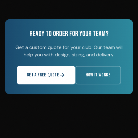
READY TO ORDER FOR YOUR TEAM?
Get a custom quote for your club. Our team will
help you with design, sizing, and delivery.
GET A FREE QUOTE
HOW IT WORKS