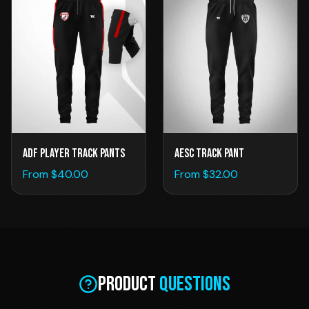
ADF Player Track Pants
AESC TRACK PANT
From $
40.00
From $
32.00
Product
Questions