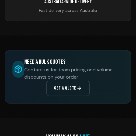
Australia-Wide Delivery
Fast delivery across Australia
Need a Bulk Quote?
Contact us for team pricing and volume
discounts on your order
GET A QUOTE