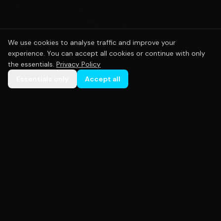
We use cookies to analyse traffic and improve your
experience. You can accept all cookies or continue with only
the essentials.
Privacy Policy
Essentials only
Accept all
Premium custom sportswear crafted with precision.
Empowering teams across Australia with high-
quality uniforms that perform as hard as you do.