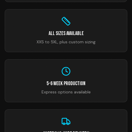
All Sizes Available
XXS to 5XL, plus custom sizing
5-6 Week Production
Express options available