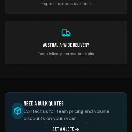
Express options available
Australia-Wide Delivery
Fast delivery across Australia
Need a Bulk Quote?
Contact us for team pricing and volume
discounts on your order
GET A QUOTE