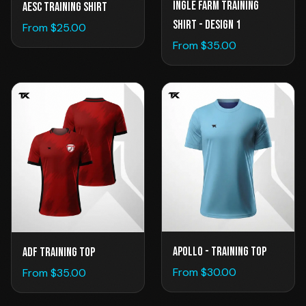
Ingle Farm Training
AESC TRAINING SHIRT
Shirt - Design 1
From $
25.00
From $
35.00
Apollo - Training Top
ADF Training Top
From $
30.00
From $
35.00