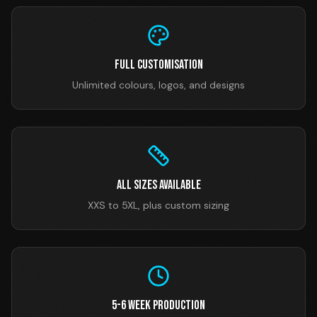
Full Customisation
Unlimited colours, logos, and designs
All Sizes Available
XXS to 5XL, plus custom sizing
5-6 Week Production