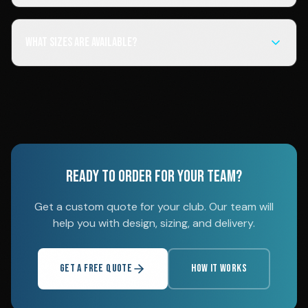
What sizes are available?
READY TO ORDER FOR YOUR TEAM?
Get a custom quote for your club. Our team will
help you with design, sizing, and delivery.
GET A FREE QUOTE
HOW IT WORKS