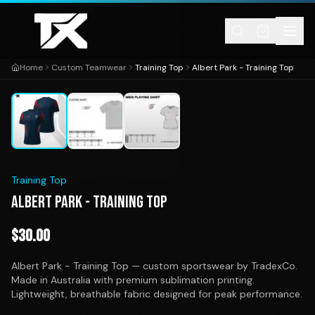
Skip to content
Home
Custom Teamwear
Training Top
Albert Park - Training Top
1
/
3
Training Top
ALBERT PARK - TRAINING TOP
$
30.00
Albert Park - Training Top — custom sportswear by TradexCo.
Made in Australia with premium sublimation printing.
Lightweight, breathable fabric designed for peak performance.