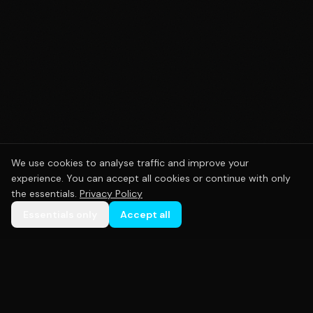
We use cookies to analyse traffic and improve your
experience. You can accept all cookies or continue with only
the essentials.
Privacy Policy
Essentials only
Accept all