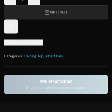
ADD TO CART
Share this product
Categories:
Training Top
,
Albert Park
NEED HELP WITH SIZING?
Check our comprehensive size guide