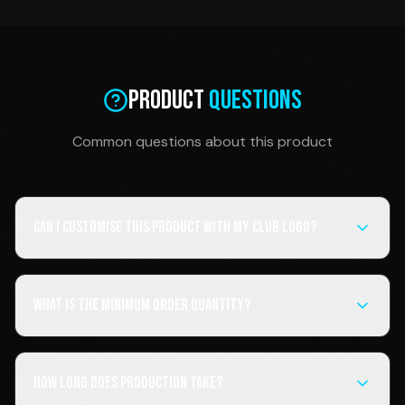
Product
Questions
Common questions about this product
Can I customise this product with my club logo?
What is the minimum order quantity?
How long does production take?