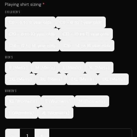
Playing shirt sizing
*
CHILDREN'S
C6 - 5 to 6 year olds
C8 - 6 to 7 year olds
C10 - 8 to 10 year olds
C12 - 10 to 12 year olds
C14 - 12 to 14 year olds
C16 - 14 to 16 year olds
MEN'S
S (Men's)
M (Men's)
L (Men's)
XL (Men's)
2XL (Men's)
3XL (Men's)
4XL (Men's)
5XL (Men's)
WOMEN'S
XS (Women's)
S (Women's)
M (Women's)
L (Women's)
XL (Women's)
1