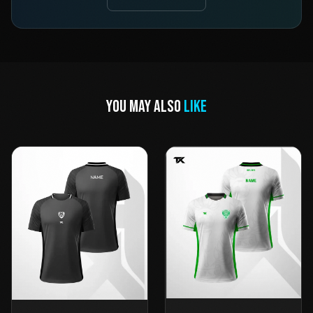
YOU MAY ALSO
LIKE