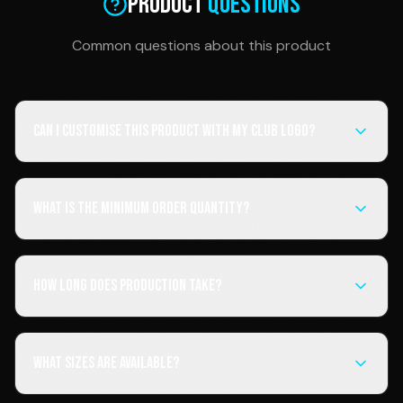
Product
Questions
Common questions about this product
Can I customise this product with my club logo?
What is the minimum order quantity?
How long does production take?
What sizes are available?