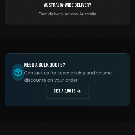
Australia-Wide Delivery
Fast delivery across Australia
Need a Bulk Quote?
Contact us for team pricing and volume
discounts on your order
GET A QUOTE