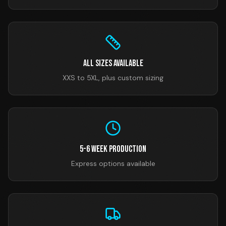
All Sizes Available
XXS to 5XL, plus custom sizing
5-6 Week Production
Express options available