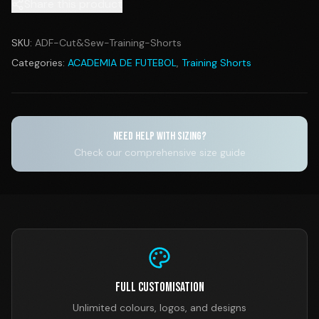
Share this product
SKU:
ADF-Cut&Sew-Training-Shorts
Categories:
ACADEMIA DE FUTEBOL
,
Training Shorts
NEED HELP WITH SIZING?
Check our comprehensive size guide
Full Customisation
Unlimited colours, logos, and designs