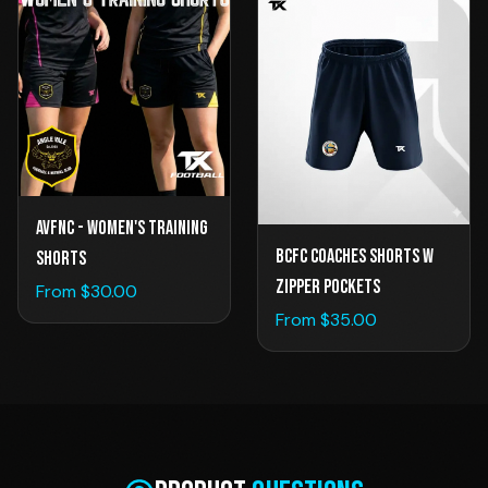
AVFNC - Women's Training
BCFC Coaches Shorts w
Shorts
Zipper Pockets
From $
30.00
From $
35.00