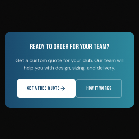
READY TO ORDER FOR YOUR TEAM?
Get a custom quote for your club. Our team will
help you with design, sizing, and delivery.
GET A FREE QUOTE
HOW IT WORKS