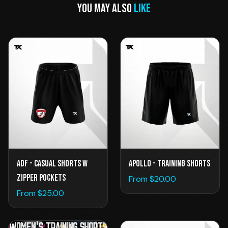
YOU MAY ALSO
LIKE
Apollo - Training Shorts
ADF - Casual Shorts w
Zipper Pockets
From $
20.00
From $
25.00