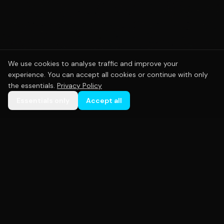
We use cookies to analyse traffic and improve your
experience. You can accept all cookies or continue with only
the essentials.
Privacy Policy
Essentials only
Accept all
Premium custom sportswear crafted with precision.
Empowering teams across Australia with high-