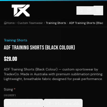
Skip to content
Home
Custom Teamwear
Training Shorts
ADF Training Shorts (Black 
1
/
1
Training Shorts
ADF TRAINING SHORTS (BLACK COLOUR)
$
20.00
ADF Training Shorts (Black Colour) — custom sportswear by
TradexCo. Made in Australia with premium sublimation printing.
Lightweight, breathable fabric designed for peak performance.
Sizing
*
CHILDREN'S
C6 - 5 to 6 year olds
C8 - 6 to 7 year olds