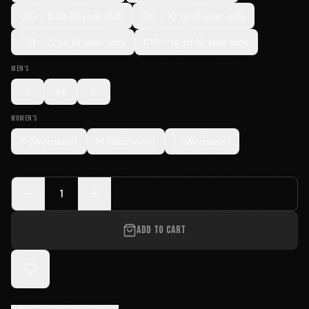
C10 - 8 to 10 year olds
C12 - 10 to 12 year olds
C14 - 12 to 14 year olds
C16 - 14 to 16 year olds
MEN'S
S
M
L
WOMEN'S
S (Women's)
M (Women's)
L (Women's)
1
ADD TO CART