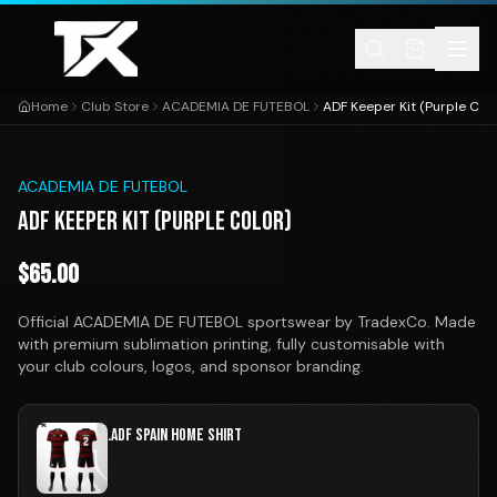
Skip to content
Home
Club Store
ACADEMIA DE FUTEBOL
ADF Keeper Kit (Purple Colo
1
/
1
ACADEMIA DE FUTEBOL
ADF KEEPER KIT (PURPLE COLOR)
$
65.00
Official ACADEMIA DE FUTEBOL sportswear by TradexCo. Made
with premium sublimation printing, fully customisable with
your club colours, logos, and sponsor branding.
.ADF SPAIN HOME SHIRT