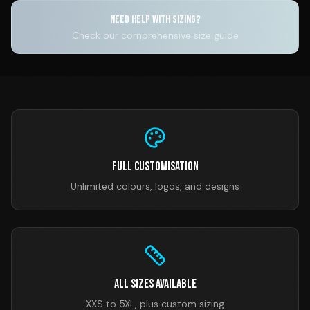
NEED HELP WITH SIZING?
Check our comprehensive size guide
Full Customisation
Unlimited colours, logos, and designs
All Sizes Available
XXS to 5XL, plus custom sizing