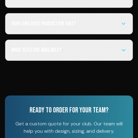
How long does production take?
What sizes are available?
READY TO ORDER FOR YOUR TEAM?
Get a custom quote for your club. Our team will
help you with design, sizing, and delivery.