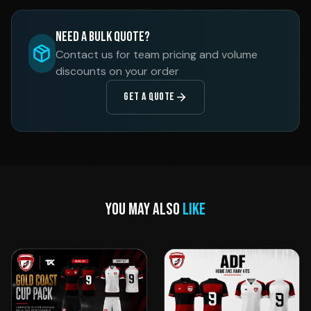
Need a Bulk Quote?
Contact us for team pricing and volume
discounts on your order
GET A QUOTE
YOU MAY ALSO
LIKE