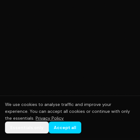
We use cookies to analyse traffic and improve your
experience. You can accept all cookies or continue with only
the essentials.
Privacy Policy
Essentials only
Accept all