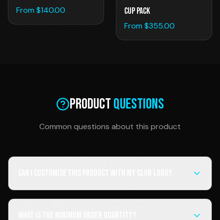
From $
140.00
Cup Pack
From $
355.00
Product
Questions
Common questions about this product
Can I customise this product with my club logo?
What is the minimum order quantity?