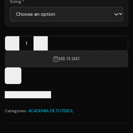
Sizing
*
1
ADD TO CART
Share this product
Categories:
ACADEMIA DE FUTEBOL