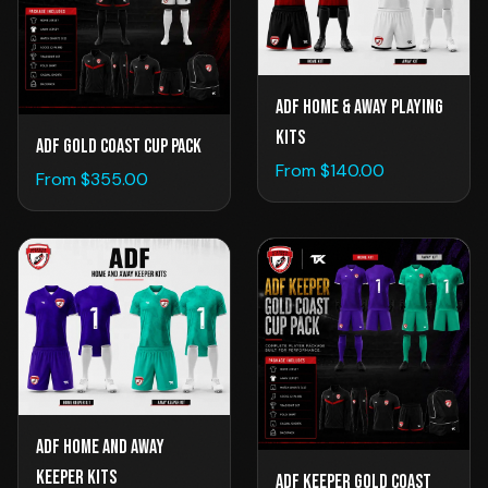
ADF Home & Away Playing
Kits
ADF Gold Coast Cup Pack
From $
140.00
From $
355.00
ADF Home and Away
Keeper Kits
ADF Keeper Gold Coast