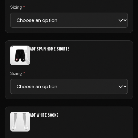
Sizing
*
ADF SPAIN HOME SHORTS
Sizing
*
ADF WHITE SOCKS