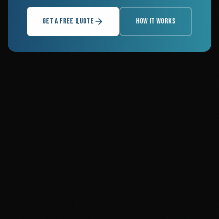
GET A FREE QUOTE
HOW IT WORKS