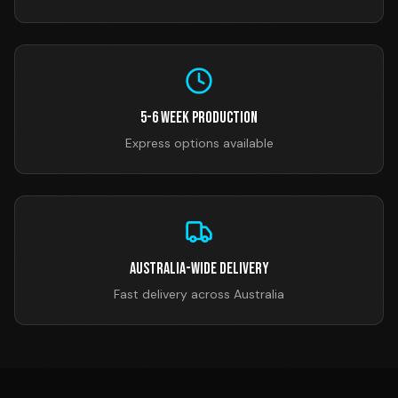
5-6 Week Production
Express options available
Australia-Wide Delivery
Fast delivery across Australia