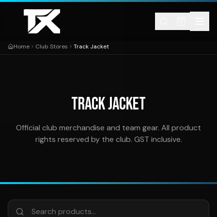
Skip to content
Home
Club Stores
Track Jacket
TRACK JACKET
Official club merchandise and team gear. All product
rights reserved by the club. GST inclusive.