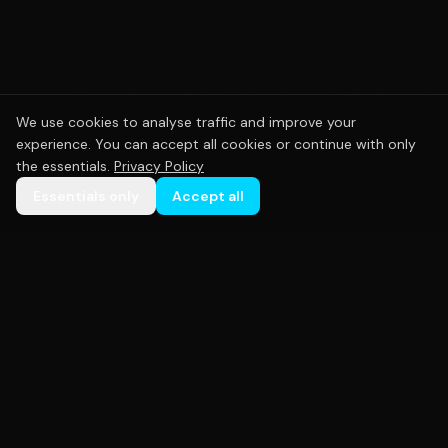
We use cookies to analyse traffic and improve your
experience. You can accept all cookies or continue with only
the essentials.
Privacy Policy
Essentials only
Accept all
Premium custom sportswear crafted with precision.
Empowering teams across Australia with high-