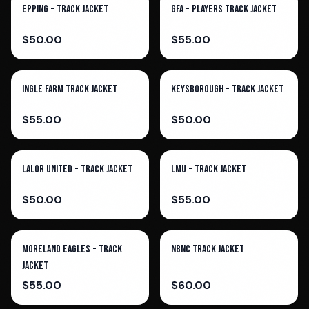
Epping - Track Jacket
GFA - Players Track Jacket
$
50.00
$
55.00
Ingle Farm Track Jacket
Keysborough - Track Jacket
$
55.00
$
50.00
Lalor United - Track Jacket
LMU - Track Jacket
$
50.00
$
55.00
Moreland Eagles - Track
NBNC Track Jacket
Jacket
$
55.00
$
60.00