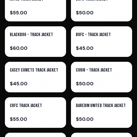
$
55.00
$
50.00
Blackdog - Track Jacket
BUFC - Track Jacket
$
60.00
$
45.00
Casey Comets Track Jacket
Corio - Track Jacket
$
45.00
$
50.00
CRFC TRACK JACKET
Darebin United Track Jacket
$
55.00
$
50.00