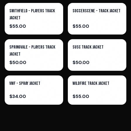
Smithfield - Players Track
SoccerScene - Track Jacket
Jacket
$
55.00
$
55.00
Springvale - Players Track
Susc Track Jacket
Jacket
$
50.00
$
50.00
VWF - Spray Jacket
Wildfire Track Jacket
$
34.00
$
55.00