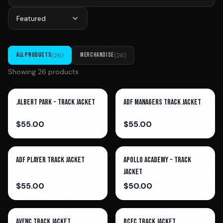
Featured
ALL PRODUCTS
(
26
)
MERCHANDISE
(
26
)
Showing
26
product
s
.Albert Park - Track Jacket
ADF Managers Track Jacket
$
55.00
$
55.00
ADF Player Track Jacket
Apollo Academy - Track
Jacket
$
55.00
$
50.00
AVFNC Track Jacket
BCFC Track Jacket