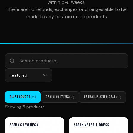
within 5-6 weeks.
There are no refunds, exchanges or changes able to be
made to any custom made products
Featured
ALL PRODUCTS
(
5
)
TRAINING ITEMS
(
2
)
NETBALL PLAYING GEAR
(
3
)
Showing
5
product
s
Spark Crew Neck
Spark Netball Dress