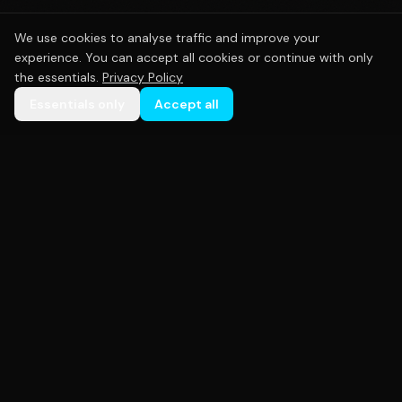
We use cookies to analyse traffic and improve your
experience. You can accept all cookies or continue with only
the essentials.
Privacy Policy
Essentials only
Accept all
Premium custom sportswear crafted with precision.
Empowering teams across Australia with high-
quality uniforms that perform as hard as you do.