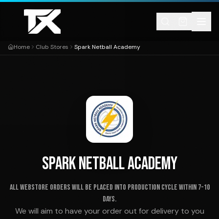
Skip to content
Home
Club Stores
Spark Netball Academy
SPARK NETBALL ACADEMY
ALL WEBSTORE ORDERS WILL BE PLACED INTO PRODUCTION CYCLE WITHIN 7-10
DAYS.
We will aim to have your order out for delivery to you