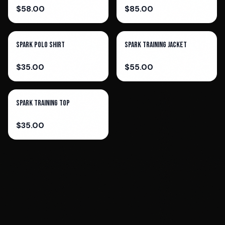
$
58.00
$
85.00
Spark Polo Shirt
Spark Training Jacket
$
35.00
$
55.00
Spark Training Top
$
35.00