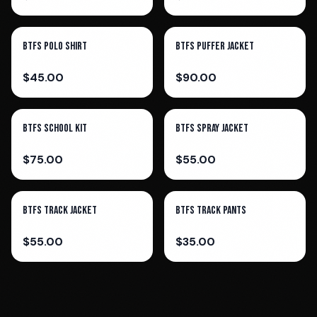
BTFS Polo Shirt
BTFS Puffer Jacket
$
45.00
$
90.00
BTFS School Kit
BTFS Spray Jacket
$
75.00
$
55.00
BTFS Track Jacket
BTFS Track pants
$
55.00
$
35.00