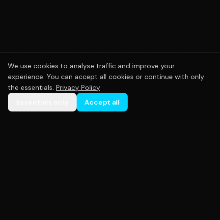
We use cookies to analyse traffic and improve your
experience. You can accept all cookies or continue with only
the essentials.
Privacy Policy
Essentials only
Accept all
Premium custom sportswear crafted with precision.
Empowering teams across Australia with high-