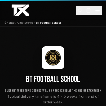
Skip to content
Home
Club Stores
BT Football School
BT FOOTBALL SCHOOL
Current webstore orders will be processed at the end of each week
Typical delivery timeframe is 4 - 5 weeks from end of
order week.