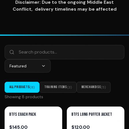
Disclaimer: Due to the ongoing Middle East
Conflict, delivery timelines may be affected
Featured
ALL PRODUCTS
(
8
)
TRAINING ITEMS
(
3
)
MERCHANDISE
(
5
)
Showing
8
product
s
BTFS COACH PACK
BTFS Long Puffer Jacket
$
145.00
$
120.00