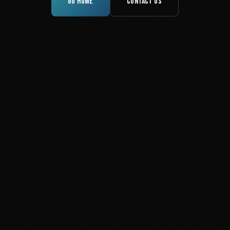
GO HOME
CONTACT US