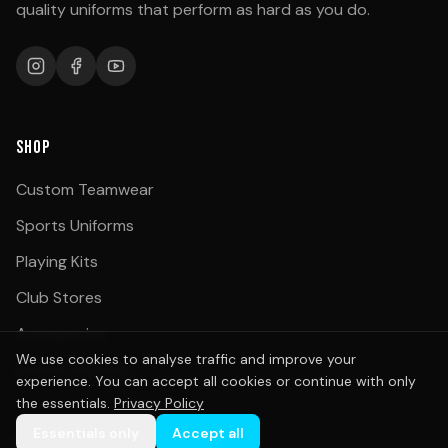
quality uniforms that perform as hard as you do.
SHOP
Custom Teamwear
Sports Uniforms
Playing Kits
Club Stores
Accessories
We use cookies to analyse traffic and improve your
School Uniforms
experience. You can accept all cookies or continue with only
the essentials.
Privacy Policy
Essentials only
Accept all
BY SPORT