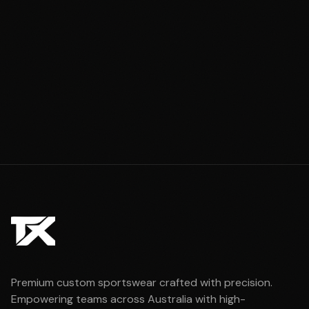
Premium custom sportswear crafted with precision.
Empowering teams across Australia with high-