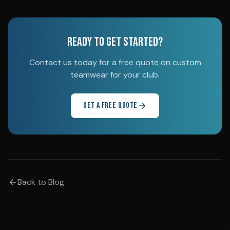
READY TO GET STARTED?
Contact us today for a free quote on custom
teamwear for your club.
GET A FREE QUOTE
Back to Blog