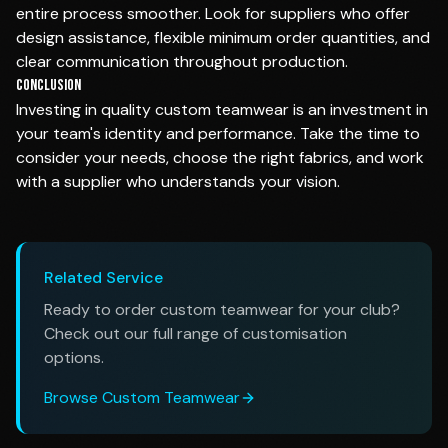
entire process smoother. Look for suppliers who offer
design assistance, flexible minimum order quantities, and
clear communication throughout production.
Conclusion
Investing in quality custom teamwear is an investment in
your team's identity and performance. Take the time to
consider your needs, choose the right fabrics, and work
with a supplier who understands your vision.
Related Service
Ready to order custom teamwear for your club?
Check out our full range of customisation
options.
Browse Custom Teamwear