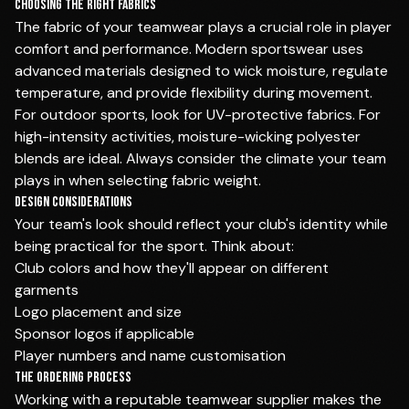
Choosing the Right Fabrics
The fabric of your teamwear plays a crucial role in player
comfort and performance. Modern sportswear uses
advanced materials designed to wick moisture, regulate
temperature, and provide flexibility during movement.
For outdoor sports, look for UV-protective fabrics. For
high-intensity activities, moisture-wicking polyester
blends are ideal. Always consider the climate your team
plays in when selecting fabric weight.
Design Considerations
Your team's look should reflect your club's identity while
being practical for the sport. Think about:
Club colors and how they'll appear on different
garments
Logo placement and size
Sponsor logos if applicable
Player numbers and name customisation
The Ordering Process
Working with a reputable teamwear supplier makes the