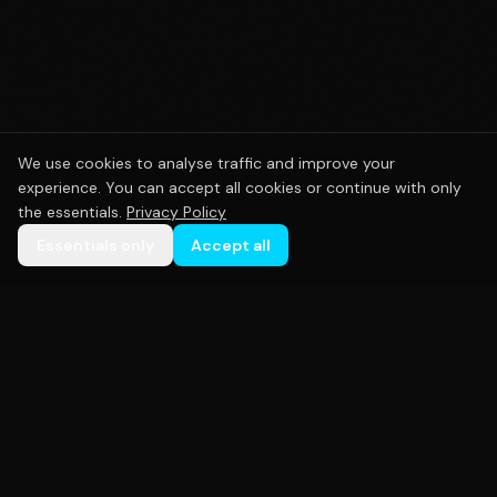
We use cookies to analyse traffic and improve your
experience. You can accept all cookies or continue with only
the essentials.
Privacy Policy
Essentials only
Accept all
Premium custom sportswear crafted with precision.