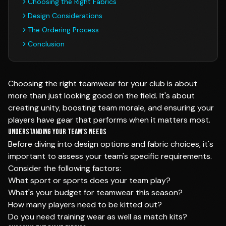
Choosing the Right Fabrics
Design Considerations
The Ordering Process
Conclusion
Choosing the right teamwear for your club is about
more than just looking good on the field. It's about
creating unity, boosting team morale, and ensuring your
players have gear that performs when it matters most.
Understanding Your Team's Needs
Before diving into design options and fabric choices, it's
important to assess your team's specific requirements.
Consider the following factors:
What sport or sports does your team play?
What's your budget for teamwear this season?
How many players need to be kitted out?
Do you need training wear as well as match kits?