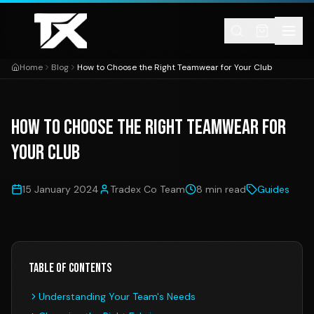
Skip to content
Home
Blog
How to Choose the Right Teamwear for Your Club
How to Choose the Right Teamwear for
Your Club
15 January 2024
Tradex Co Team
8 min read
Guides
Table of Contents
Understanding Your Team's Needs