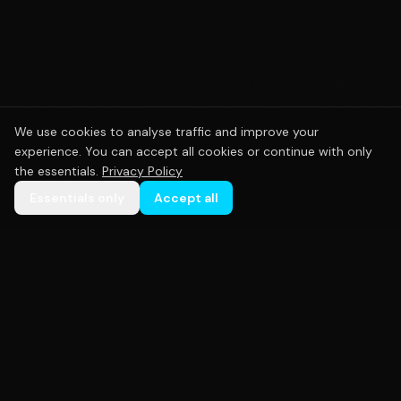
We use cookies to analyse traffic and improve your
experience. You can accept all cookies or continue with only
the essentials.
Privacy Policy
Essentials only
Accept all
Premium custom sportswear crafted with precision.