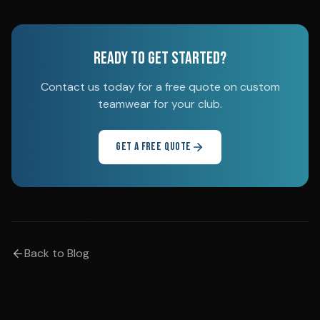
READY TO GET STARTED?
Contact us today for a free quote on custom
teamwear for your club.
GET A FREE QUOTE
Back to Blog