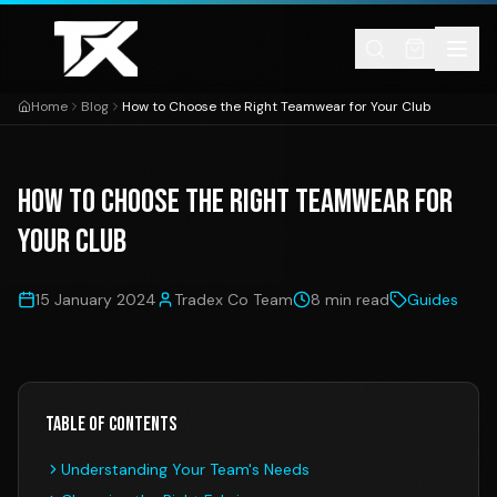
Skip to content
Home
Blog
How to Choose the Right Teamwear for Your Club
How to Choose the Right Teamwear for
Your Club
15 January 2024
Tradex Co Team
8 min read
Guides
Table of Contents
Understanding Your Team's Needs