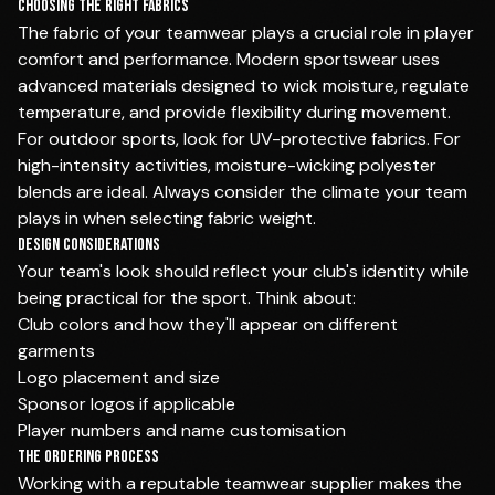
Choosing the Right Fabrics
The fabric of your teamwear plays a crucial role in player
comfort and performance. Modern sportswear uses
advanced materials designed to wick moisture, regulate
temperature, and provide flexibility during movement.
For outdoor sports, look for UV-protective fabrics. For
high-intensity activities, moisture-wicking polyester
blends are ideal. Always consider the climate your team
plays in when selecting fabric weight.
Design Considerations
Your team's look should reflect your club's identity while
being practical for the sport. Think about:
Club colors and how they'll appear on different
garments
Logo placement and size
Sponsor logos if applicable
Player numbers and name customisation
The Ordering Process
Working with a reputable teamwear supplier makes the