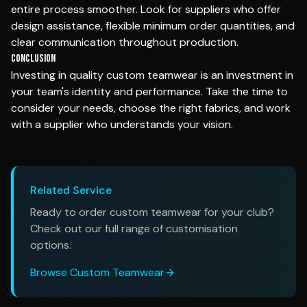
entire process smoother. Look for suppliers who offer
design assistance, flexible minimum order quantities, and
clear communication throughout production.
Conclusion
Investing in quality custom teamwear is an investment in
your team's identity and performance. Take the time to
consider your needs, choose the right fabrics, and work
with a supplier who understands your vision.
Related Service
Ready to order custom teamwear for your club?
Check out our full range of customisation
options.
Browse Custom Teamwear