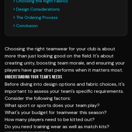
Choosing the Right Fabrics
Design Considerations
The Ordering Process
Conclusion
Choosing the right teamwear for your club is about
more than just looking good on the field. It's about
creating unity, boosting team morale, and ensuring your
players have gear that performs when it matters most.
Understanding Your Team's Needs
Before diving into design options and fabric choices, it's
important to assess your team's specific requirements.
Consider the following factors:
What sport or sports does your team play?
What's your budget for teamwear this season?
How many players need to be kitted out?
Do you need training wear as well as match kits?